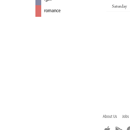
Saturday
romance
About Us
Jobs