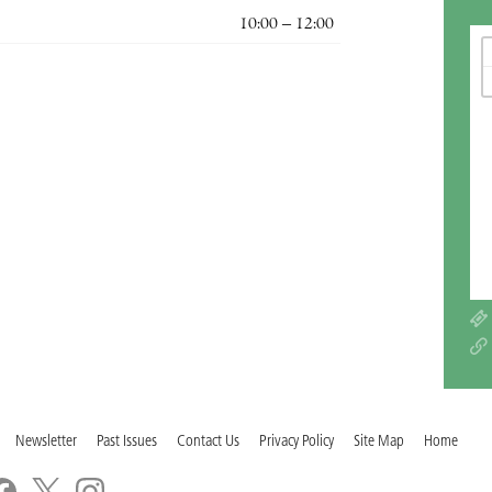
10:00 – 12:00
Newsletter
Past Issues
Contact Us
Privacy Policy
Site Map
Home