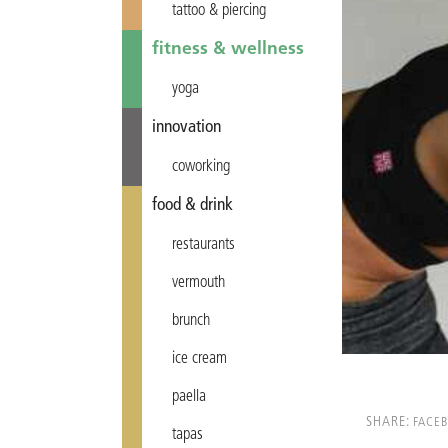
tattoo & piercing
fitness & wellness
yoga
innovation
coworking
food & drink
restaurants
vermouth
brunch
ice cream
paella
SHARE:
FACE
tapas