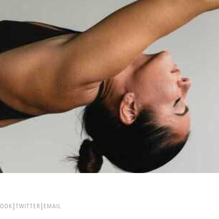
BOOK
TWITTER
EMAIL