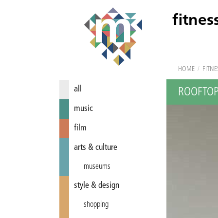
fitnes
HOME
/
FITNE
all
ROOFTOP
music
film
arts & culture
museums
style & design
shopping