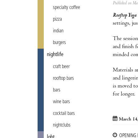
Published on M
specialty coffee
Rooftop Yoga
pizza
settings, ju
indian
The session 
burgers
and finish 
minded co
nightlife
craft beer
Materials ar
and lingeri
rooftop bars
is moved to
bars
for longer.
wine bars
cocktail bars
March 14
nightclubs
OPENING
lgbt