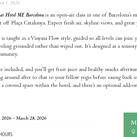
arch 1, 2026
 at Hotel ME Barcelona
is an open-air class in one of Barcelona’s m
st off Plaça Catalunya. Expect fresh air, skyline views, and great
is taught in a Vinyasa Flow style, guided so all levels can join: y
feeling grounded rather than wiped out. It’s designed as a sensor
mmunity.
e included, and you’ll get fruit juice and healthy snacks afterward
ng around after to chat to your fellow yogis before easing back in
 a covered space within the hotel, and there’s an optional add-o
, 2026 – March 28, 2026
M
 HOURS