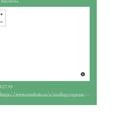
Barcelona
€27.95
https://www.eventbrite.es/e/rooftop-yoga-en-el-hotel-me-barcelona-tickets-875857843387?aff=ebdssbdestsearch