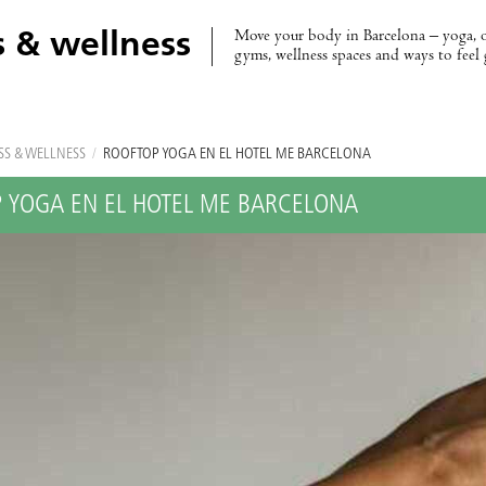
Move your body in Barcelona – yoga, 
s & wellness
gyms, wellness spaces and ways to feel
SS & WELLNESS
/
ROOFTOP YOGA EN EL HOTEL ME BARCELONA
 YOGA EN EL HOTEL ME BARCELONA