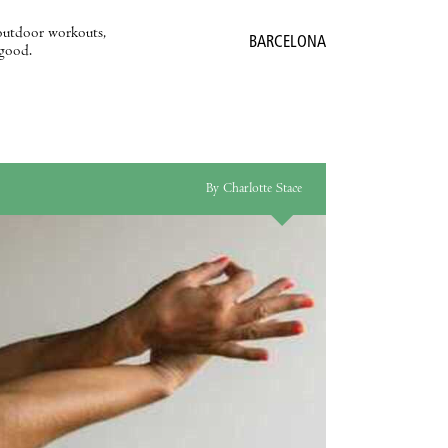
outdoor workouts,
BARCELONA
 good.
By Charlotte Stace