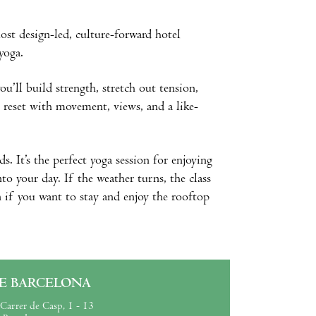
ost design-led, culture-forward hotel
 yoga.
ou’ll build strength, stretch out tension,
y reset with movement, views, and a like-
s. It’s the perfect yoga session for enjoying
to your day. If the weather turns, the class
n if you want to stay and enjoy the rooftop
E BARCELONA
Carrer de Casp, 1 - 13