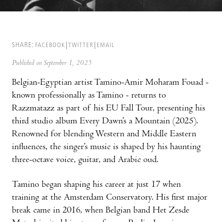
SHARE:
FACEBOOK
TWITTER
EMAIL
Published on September 1, 2025
Belgian-Egyptian artist Tamino-Amir Moharam Fouad -
known professionally as Tamino - returns to
Razzmatazz as part of his EU Fall Tour, presenting his
third studio album Every Dawn’s a Mountain (2025).
Renowned for blending Western and Middle Eastern
influences, the singer’s music is shaped by his haunting
three-octave voice, guitar, and Arabic oud.
Tamino began shaping his career at just 17 when
training at the Amsterdam Conservatory. His first major
break came in 2016, when Belgian band Het Zesde