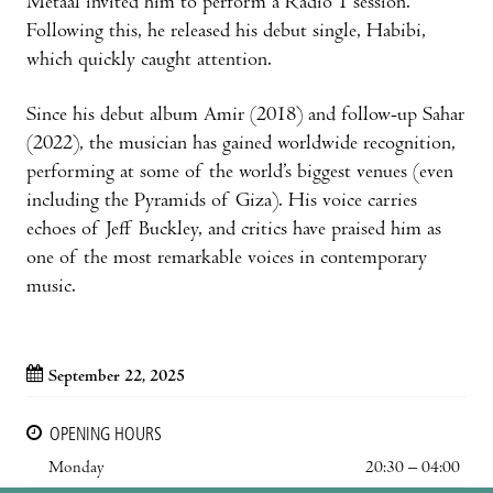
Metaal invited him to perform a Radio 1 session.
Following this, he released his debut single, Habibi,
which quickly caught attention.
Since his debut album Amir (2018) and follow-up Sahar
(2022), the musician has gained worldwide recognition,
performing at some of the world’s biggest venues (even
including the Pyramids of Giza). His voice carries
echoes of Jeff Buckley, and critics have praised him as
one of the most remarkable voices in contemporary
music.
September 22, 2025
OPENING HOURS
Monday
20:30 – 04:00