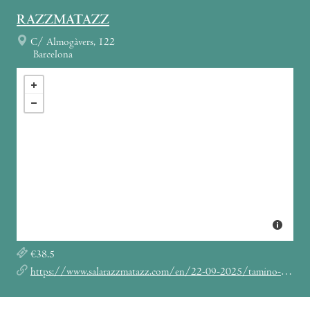
RAZZMATAZZ
C/ Almogàvers, 122
Barcelona
€38.5
https://www.salarazzmatazz.com/en/22-09-2025/tamino-eu-fall-tour