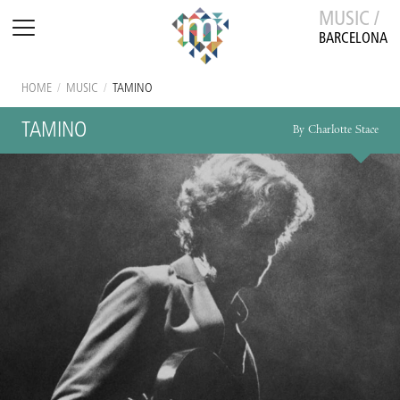
MUSIC /
BARCELONA
HOME
/
MUSIC
/
TAMINO
TAMINO
By Charlotte Stace