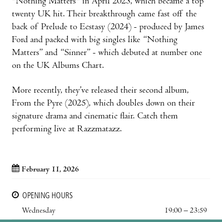
"Nothing Matters" in April 2023, which became a top
twenty UK hit. Their breakthrough came fast off the
back of Prelude to Ecstasy (2024) - produced by James
Ford and packed with big singles like “Nothing
Matters” and “Sinner” - which debuted at number one
on the UK Albums Chart.
More recently, they’ve released their second album,
From the Pyre (2025), which doubles down on their
signature drama and cinematic flair. Catch them
performing live at Razzmatazz.
February 11, 2026
OPENING HOURS
Wednesday
19:00 – 23:59