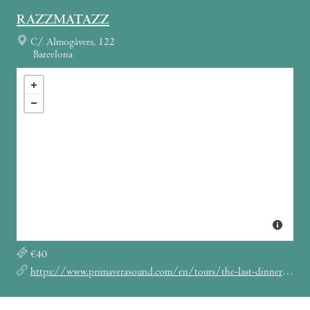
RAZZMATAZZ
C/ Almogàvers, 122
Barcelona
€40
https://www.primaverasound.com/en/tours/the-last-dinner-party-madrid-la-riviera-barcelona-razzmatazz-febrero-2026