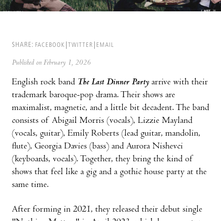
SHARE:
FACEBOOK
TWITTER
EMAIL
Published on February 1, 2026
English rock band
The Last Dinner Party
arrive with their
trademark baroque-pop drama. Their shows are
maximalist, magnetic, and a little bit decadent. The band
consists of Abigail Morris (vocals), Lizzie Mayland
(vocals, guitar), Emily Roberts (lead guitar, mandolin,
flute), Georgia Davies (bass) and Aurora Nishevci
(keyboards, vocals). Together, they bring the kind of
shows that feel like a gig and a gothic house party at the
same time.
After forming in 2021, they released their debut single