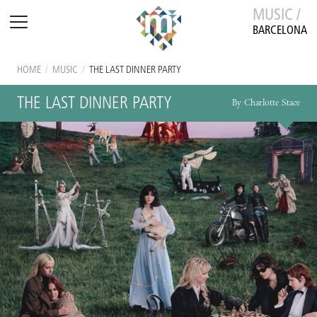
MUSIC /
BARCELONA
HOME
/
MUSIC
/
THE LAST DINNER PARTY
THE LAST DINNER PARTY
By Charlotte Stace