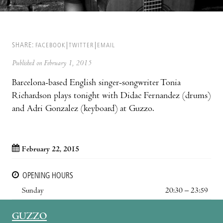
SHARE:
FACEBOOK
TWITTER
EMAIL
Published on February 1, 2015
Barcelona-based English singer-songwriter Tonia
Richardson plays tonight with Didac Fernandez (drums)
and Adri Gonzalez (keyboard) at Guzzo.
February 22, 2015
OPENING HOURS
Sunday
20:30 – 23:59
GUZZO