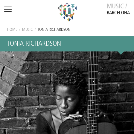
MUSIC /
BARCELONA
HOME
/
MUSIC
/
TONIA RICHARDSON
TONIA RICHARDSON