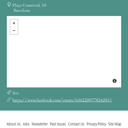
Plaça Comercial, 10
Barcelona
free
https://www.facebook.com/events/656220077824283/
About Us
Jobs
Newsletter
Past Issues
Contact Us
Privacy Policy
Site Map