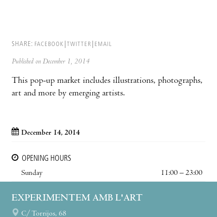
SHARE:
FACEBOOK
TWITTER
EMAIL
Published on December 1, 2014
This pop-up market includes illustrations, photographs,
art and more by emerging artists.
December 14, 2014
OPENING HOURS
Sunday
11:00 – 23:00
EXPERIMENTEM AMB L'ART
C/ Torrijos, 68