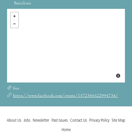
Barcelona
free
https://www.facebook.com/events/1572366522994734/
About Us
Jobs
Newsletter
Past Issues
Contact Us
Privacy Policy
Site Map
Home