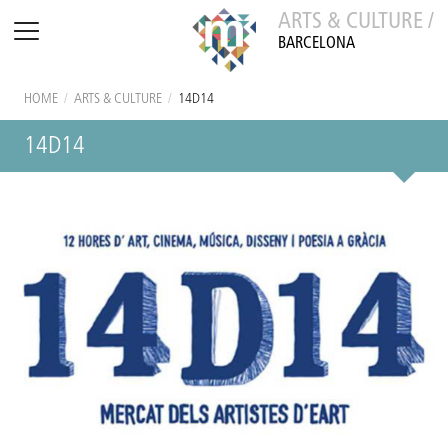
ARTS & CULTURE /
BARCELONA
HOME
/
ARTS & CULTURE
/
14D14
14D14