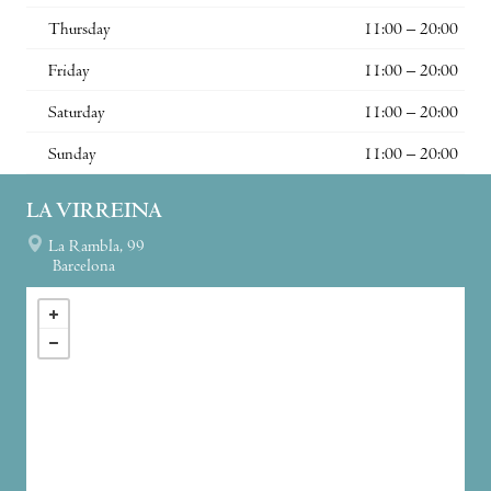
Thursday
11:00 – 20:00
Friday
11:00 – 20:00
Saturday
11:00 – 20:00
Sunday
11:00 – 20:00
LA VIRREINA
La Rambla, 99
Barcelona