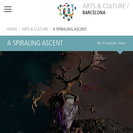
ARTS & CULTURE /
BARCELONA
HOME
/
ARTS & CULTURE
/
A SPIRALING ASCENT
A SPIRALING ASCENT
By Charlotte Stace