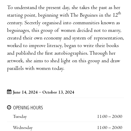
To understand the present day, she takes the past as her
th
starting point, beginning with The Beguines in the 12
century. Secretly organised into communities known as
beguinages, this group of women decided not to marry,
created their own economy and system of representation,
worked to improve literacy, began to write their books
and published the first autobiographies. Through her
artwork, she aims to shed light on this group and draw
parallels with women today.
June 14, 2024 – October 13, 2024
OPENING HOURS
Tuesday
11:00 – 20:00
Wednesday
11:00 – 20:00