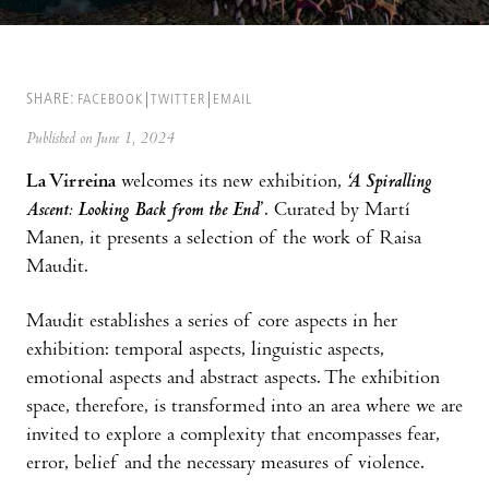
SHARE:
FACEBOOK
TWITTER
EMAIL
Published on June 1, 2024
La Virreina
welcomes its new exhibition,
‘A Spiralling
Ascent: Looking Back from the End
’. Curated by Martí
Manen, it presents a selection of the work of Raisa
Maudit.
Maudit establishes a series of core aspects in her
exhibition: temporal aspects, linguistic aspects,
emotional aspects and abstract aspects. The exhibition
space, therefore, is transformed into an area where we are
invited to explore a complexity that encompasses fear,
error, belief and the necessary measures of violence.