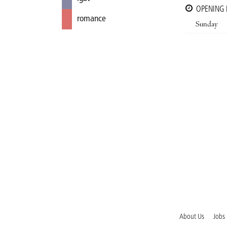
OPENING
romance
Sunday
About Us
Jobs