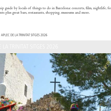
ip guide by locals of things to do in Barcelona: concerts, film, nightlife, fe
nts plus great bars, restaurants, shopping, museums and more.
APLEC DE LA TRINITAT SITGES 2026
 LA TRINITAT SITGES 2026