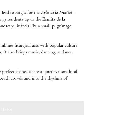
 Head to Sitges for the
Aplec de la Trinitat
-
ings residents up to the
Ermita de la
dscape, it feels like a small pilgrimage
ombines liturgical acts with popular culture
 it also brings music, dancing, sardanes,
e perfect chance to see a quieter, more local
 beach crowds and into the rhythms of
ITGES