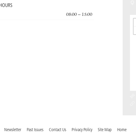
 HOURS
08:00 – 15:00
Newsletter
Past Issues
Contact Us
Privacy Policy
Site Map
Home