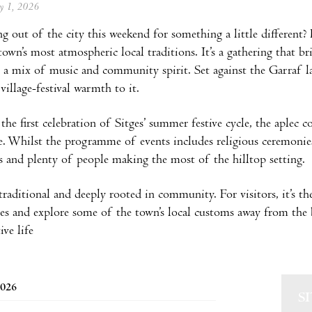
ay 1, 2026
ng out of the city this weekend for something a little different?
town’s most atmospheric local traditions. It’s a gathering that br
 a mix of music and community spirit. Set against the Garraf lan
village-festival warmth to it.
the first celebration of Sitges’ summer festive cycle, the aplec c
e. Whilst the programme of events includes religious ceremonies,
s and plenty of people making the most of the hilltop setting.
 traditional and deeply rooted in community. For visitors, it’s th
ges and explore some of the town’s local customs away from the
ive life
2026
S