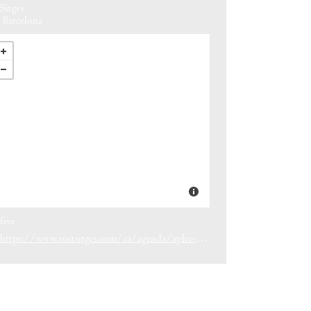
Sitges
Barcelona
free
https://www.visitsitges.com/ca/agenda/aplec-de-la-trinitat-sitges-2026/