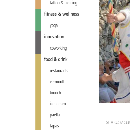
tattoo & piercing
fitness & wellness
yoga
innovation
coworking
food & drink
restaurants
vermouth
brunch
ice cream
paella
SHARE:
FACE
tapas