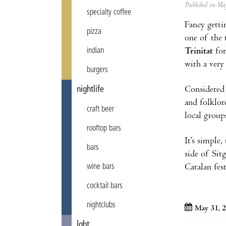
Published on M
specialty coffee
Fancy getti
pizza
one of the 
Trinitat
for
indian
with a very 
burgers
Considered 
nightlife
and folklor
craft beer
local group
rooftop bars
It’s simple,
bars
side of Sit
Catalan fest
wine bars
cocktail bars
nightclubs
May 31, 
lgbt