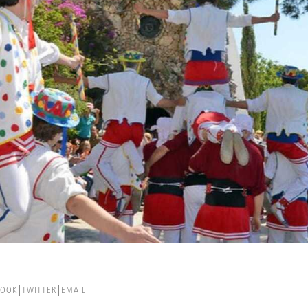
BOOK
TWITTER
EMAIL