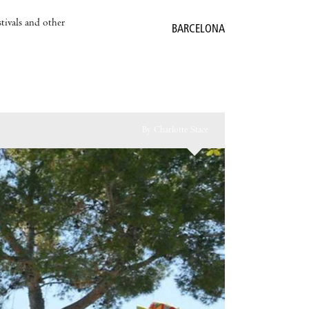
stivals and other
BARCELONA
By Charlotte Stace