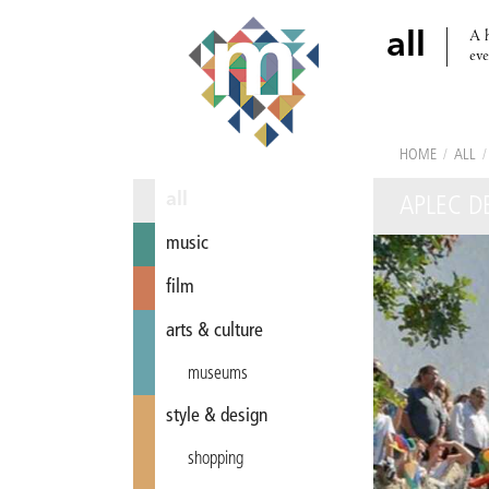
A h
all
eve
HOME
/
ALL
/
all
APLEC DE
music
film
arts & culture
museums
style & design
shopping