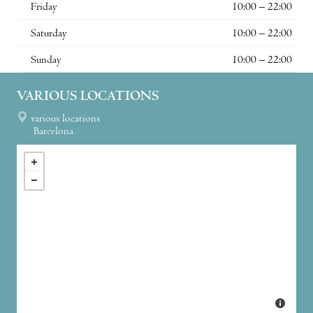
Friday
10:00 – 22:00
Saturday
10:00 – 22:00
Sunday
10:00 – 22:00
VARIOUS LOCATIONS
various locations
Barcelona