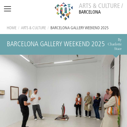
ARTS & CULTURE /
BARCELONA
HOME
/
ARTS & CULTURE
/
BARCELONA GALLERY WEEKEND 2025
By
BARCELONA GALLERY WEEKEND 2025
Charlotte
Stace