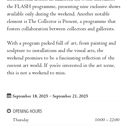
the FLASH programme, presenting nine exclusive shows
available only during the weekend. Another notable
element is The Collector is Present, a programme that
fosters collaboration between collectors and gallerists.
With a program packed full of art, from painting and
sculpture to installations and the visual arts, the
weekend promises to be a fascinating reflection of the
current art world. If you’re interested in the art scene,
this is not a weekend to miss.
September 18, 2025 – September 21, 2025
OPENING HOURS
Thursday
10:00 – 22:00