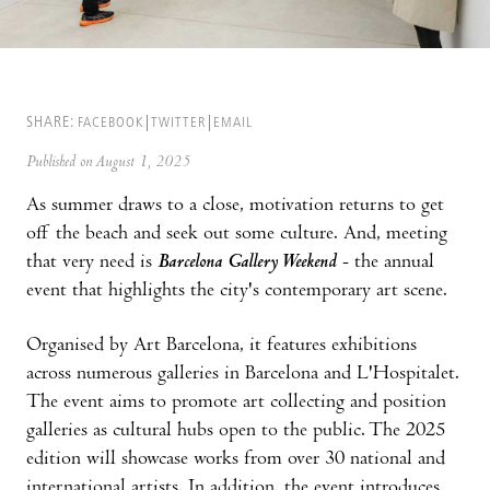
SHARE:
FACEBOOK
TWITTER
EMAIL
Published on August 1, 2025
As summer draws to a close, motivation returns to get
off the beach and seek out some culture. And, meeting
that very need is
Barcelona Gallery Weekend
- the annual
event that highlights the city's contemporary art scene.
Organised by Art Barcelona, it features exhibitions
across numerous galleries in Barcelona and L'Hospitalet.
The event aims to promote art collecting and position
galleries as cultural hubs open to the public. The 2025
edition will showcase works from over 30 national and
international artists. In addition, the event introduces