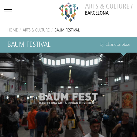
ARTS & CULTURE /
BARCELONA
HOME
/
ARTS & CULTURE
/
BAUM FESTIVAL
BAUM FESTIVAL
By Charlotte Stace