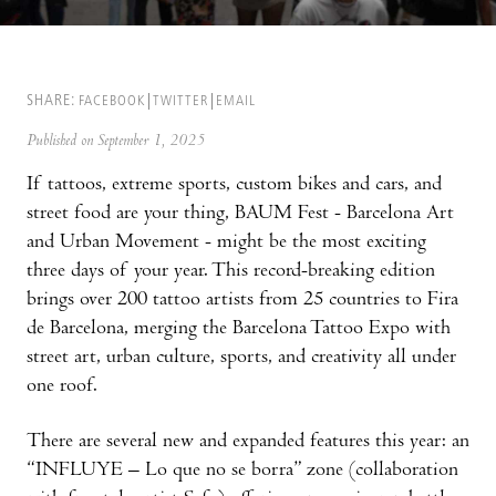
SHARE:
FACEBOOK
TWITTER
EMAIL
Published on September 1, 2025
If tattoos, extreme sports, custom bikes and cars, and
street food are your thing, BAUM Fest - Barcelona Art
and Urban Movement - might be the most exciting
three days of your year. This record-breaking edition
brings over 200 tattoo artists from 25 countries to Fira
de Barcelona, merging the Barcelona Tattoo Expo with
street art, urban culture, sports, and creativity all under
one roof.
There are several new and expanded features this year: an
“INFLUYE – Lo que no se borra” zone (collaboration