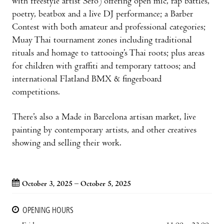
with freestyle artist Sefo) offering open mic, rap battles,
poetry, beatbox and a live DJ performance; a Barber
Contest with both amateur and professional categories;
Muay Thai tournament zones including traditional
rituals and homage to tattooing’s Thai roots; plus areas
for children with graffiti and temporary tattoos; and
international Flatland BMX & fingerboard
competitions.
There’s also a Made in Barcelona artisan market, live
painting by contemporary artists, and other creatives
showing and selling their work.
October 3, 2025 – October 5, 2025
OPENING HOURS