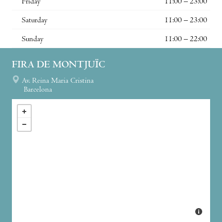
Friday
11:00 – 23:00
Saturday
11:00 – 23:00
Sunday
11:00 – 22:00
FIRA DE MONTJUÏC
Av. Reina Maria Cristina
Barcelona