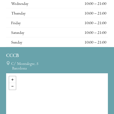
Wednesday
10:00 – 21:00
Thursday
10:00 – 21:00
Friday
10:00 – 21:00
Saturday
10:00 – 21:00
Sunday
10:00 – 21:00
CCCB
C/ Montalegre, 5
Barcelona