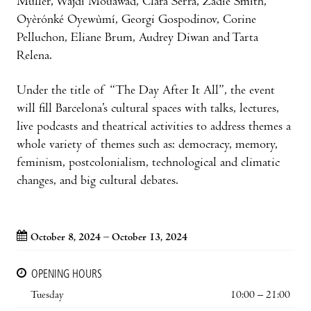
Müller, Wajdi Mouawad, Clara Serra, Zadie Smith,
Oyèrónké Oyewùmí, Georgi Gospodinov, Corine
Pelluchon, Eliane Brum, Audrey Diwan and Tarta
Relena.
Under the title of “The Day After It All”, the event
will fill Barcelona’s cultural spaces with talks, lectures,
live podcasts and theatrical activities to address themes a
whole variety of themes such as: democracy, memory,
feminism, postcolonialism, technological and climatic
changes, and big cultural debates.
October 8, 2024 – October 13, 2024
OPENING HOURS
Tuesday
10:00 – 21:00