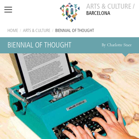
ARTS & CULTURE /
BARCELONA
HOME
/
ARTS & CULTURE
/
BIENNIAL OF THOUGHT
BIENNIAL OF THOUGHT
By Charlotte Stace