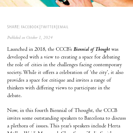
SHARE:
FACEBOOK
TWITTER
EMAIL
Published on October 1, 2024
Launched in 2018, the CCCB’s
Biennial of Thought
was
developed with a view to creating a space for debating
the role of cities in the challenges facing contemporary
society. While it offers a celebration of ‘the city’, it also
provides a space for critique and invites a range of
thinkers with differing views to participate in the
debate.
Now, in this fourth Biennial of Thought, the CCCB
invites some outstanding speakers to Barcelona to discuss
a plethora of issues. This year’s speakers include Herta