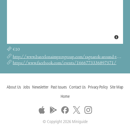
€10
http://www.barcelonaimprovgroup.com/ragnarok-around-the-xmas-tree-december-show/
https://www.facebook.com/events/1666773336897571/
About Us
Jobs
Newsletter
Past Issues
Contact Us
Privacy Policy
Site Map
Home
© Copyright 2026 Miniguide