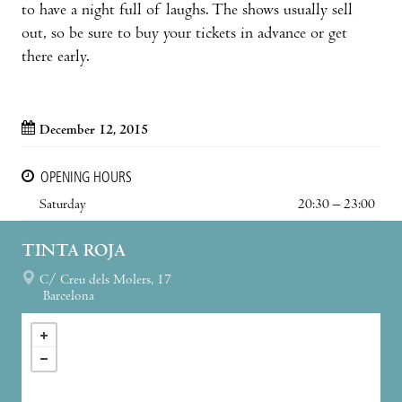
to have a night full of laughs. The shows usually sell
out, so be sure to buy your tickets in advance or get
there early.
December 12, 2015
OPENING HOURS
Saturday
20:30 – 23:00
TINTA ROJA
C/ Creu dels Molers, 17
Barcelona