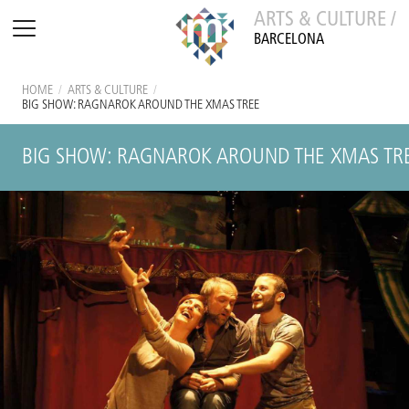
ARTS & CULTURE /
BARCELONA
HOME
/
ARTS & CULTURE
/
BIG SHOW: RAGNAROK AROUND THE XMAS TREE
BIG SHOW: RAGNAROK AROUND THE XMAS TR