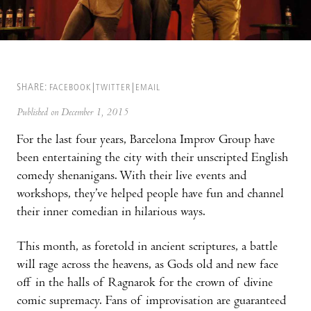
SHARE:
FACEBOOK
TWITTER
EMAIL
Published on December 1, 2015
For the last four years, Barcelona Improv Group have
been entertaining the city with their unscripted English
comedy shenanigans. With their live events and
workshops, they’ve helped people have fun and channel
their inner comedian in hilarious ways.
This month, as foretold in ancient scriptures, a battle
will rage across the heavens, as Gods old and new face
off in the halls of Ragnarok for the crown of divine
comic supremacy. Fans of improvisation are guaranteed