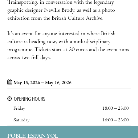
Trainspotting, in conversation with the legendary
graphic designer Neville Brody, as well as a photo
exhibition from the British Culture Archive.
It’s an event for anyone interested in where British
culture is heading now, with a multidisciplinary
programme. Tickets start at 30 euros and the event runs
across two full days.
May 15, 2026 – May 16, 2026
OPENING HOURS
Friday
18:00 – 23:00
Saturday
16:00 – 23:00
POBLE ESPANYOL