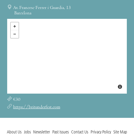
Av. Francesc Ferrer i Guardia, 13
Barcelona
€30
https://britunderfest.com
About Us
Jobs
Newsletter
Past Issues
Contact Us
Privacy Policy
Site Map