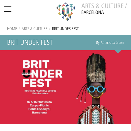
ARTS & CULTURE /
BARCELONA
HOME
/
ARTS & CULTURE
/
BRIT UNDER FEST
BRIT UNDER FEST
By Charlotte Stace