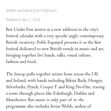
SHARE:
FACEBOOK
TWITTER
EMAIL
Published on May 1, 2026
Brit Under Fest arrives as a new addition to the city’s
festival calendar with a very specific angle: contemporary
British creativity. Poble Espanyol presents it as the first
festival dedicated to new British trends in music and art,
bringing together live bands, talks, visual culture,
fashion and food.
The lineup pulls together artists from across the UK
and Ireland, with bands including Bikini Body, Hungry,
Silverbacks, Pynch, Cooper T and King No-One, tracing
a route through places like Edinburgh, Dublin and
Manchester. But music is only part of it: the
programme also includes Irvine Welsh, author of