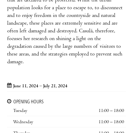
that are declared to be protected. While the urban
population looks for a place to escape to, to disconnect
and to enjoy freedom in the countryside and natural
landscape, these places are extremely sensitive and are
often left damaged and destroyed. Casulá, therefore,
focuses her research on shining a light on the
degradation caused by the large numbers of visitors to
these areas, and the strategies employed to prevent such
damage.
June 11, 2024 – July 21, 2024
OPENING HOURS
Tuesday
11:00 – 18:00
Wednesday
11:00 – 18:00