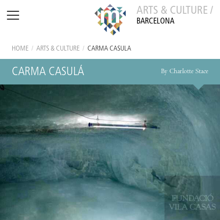
ARTS & CULTURE /
BARCELONA
HOME
/
ARTS & CULTURE
/
CARMA CASULÁ
CARMA CASULÁ
By Charlotte Stace