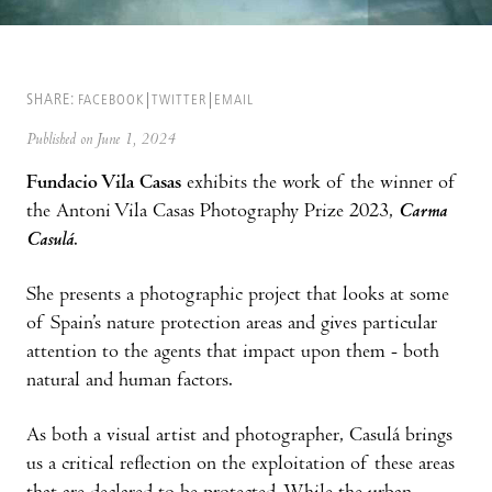
SHARE:
FACEBOOK
TWITTER
EMAIL
Published on June 1, 2024
Fundacio Vila Casas
exhibits the work of the winner of
the Antoni Vila Casas Photography Prize 2023,
Carma
Casulá
.
She presents a photographic project that looks at some
of Spain’s nature protection areas and gives particular
attention to the agents that impact upon them - both
natural and human factors.
As both a visual artist and photographer, Casulá brings
us a critical reflection on the exploitation of these areas