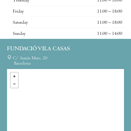
Thursday
11:00 – 18:00
Friday
11:00 – 18:00
Saturday
11:00 – 18:00
Sunday
11:00 – 14:00
FUNDACIÓ VILA CASAS
C/ Ausiàs Marc, 20
Barcelona