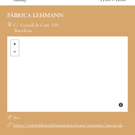
Sunday
11:00 – 18:00
FÀBRICA LEHMANN
C/ Consell de Cent, 159
Barcelona
free
https://www.fabricalehmann.barcelona/activitats/mercat-de-nadal-a-la-lehmann-2024/