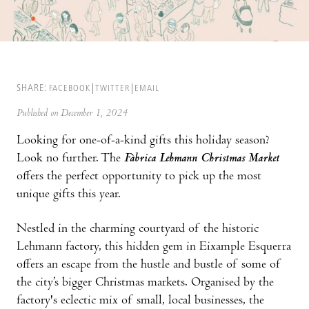
SHARE:
FACEBOOK
TWITTER
EMAIL
Published on December 1, 2024
Looking for one-of-a-kind gifts this holiday season?
Look no further. The
Fàbrica Lehmann Christmas Market
offers the perfect opportunity to pick up the most
unique gifts this year.
Nestled in the charming courtyard of the historic
Lehmann factory, this hidden gem in Eixample Esquerra
offers an escape from the hustle and bustle of some of
the city’s bigger Christmas markets. Organised by the
factory's eclectic mix of small, local businesses, the