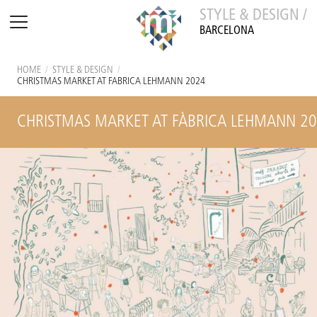
STYLE & DESIGN /
BARCELONA
HOME
/
STYLE & DESIGN
/
CHRISTMAS MARKET AT FÀBRICA LEHMANN 2024
CHRISTMAS MARKET AT FÀBRICA LEHMANN 2