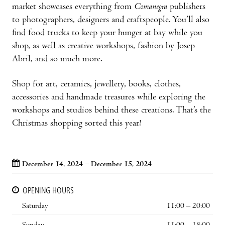
market showcases everything from
Comanegra
publishers
to photographers, designers and craftspeople. You’ll also
find food trucks to keep your hunger at bay while you
shop, as well as creative workshops, fashion by Josep
Abril, and so much more.
Shop for art, ceramics, jewellery, books, clothes,
accessories and handmade treasures while exploring the
workshops and studios behind these creations. That’s the
Christmas shopping sorted this year!
December 14, 2024 – December 15, 2024
OPENING HOURS
Saturday
11:00 – 20:00