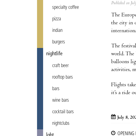
Published on Ju
specialty coffee
The Europea
pizza
the city in
internation
indian
burgers
The festiva
world. The 
nightlife
balloons li
craft beer
activities,
rooftop bars
Flights tak
bars
it’s a ride 
wine bars
cocktail bars
July 8, 20
nightclubs
OPENING
lgbt