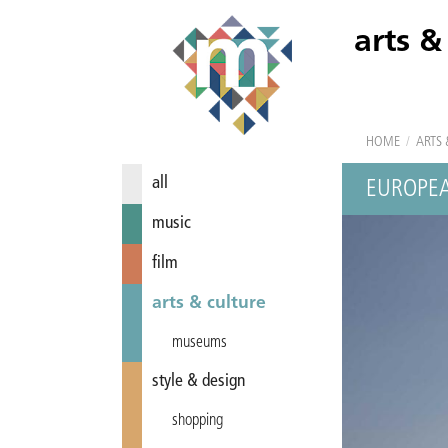
arts &
HOME
/
ARTS 
all
EUROPEA
music
film
arts & culture
museums
style & design
shopping