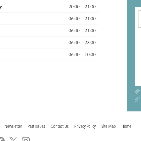
y
20:00 – 21:30
06:30 – 21:00
06:30 – 21:00
06:30 – 23:00
06:30 – 10:00
Newsletter
Past Issues
Contact Us
Privacy Policy
Site Map
Home