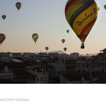
BOOK
TWITTER
EMAIL