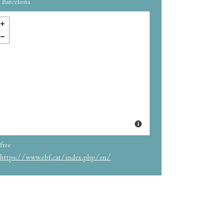
Barcelona
free
https://www.ebf.cat/index.php/en/