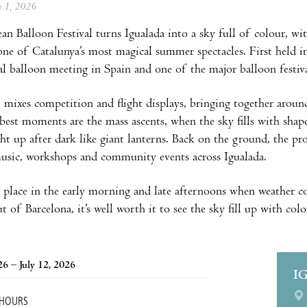
ly 1, 2026
n Balloon Festival turns Igualada into a sky full of colour, wit
 one of Catalunya’s most magical summer spectacles. First held in
al balloon meeting in Spain and one of the major balloon festiv
l mixes competition and flight displays, bringing together aro
best moments are the mass ascents, when the sky fills with shape
ght up after dark like giant lanterns. Back on the ground, the pro
 music, workshops and community events across Igualada.
e place in the early morning and late afternoons when weather c
out of Barcelona, it’s well worth it to see the sky fill up with col
26 – July 12, 2026
I
 HOURS