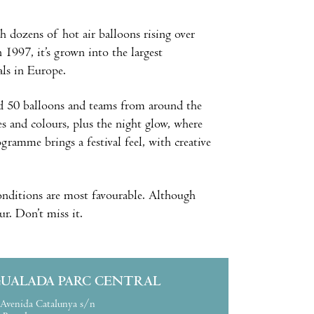
h dozens of hot air balloons rising over
 1997, it’s grown into the largest
als in Europe.
und 50 balloons and teams from around the
s and colours, plus the night glow, where
gramme brings a festival feel, with creative
onditions are most favourable. Although
our. Don’t miss it.
GUALADA PARC CENTRAL
Avenida Catalunya s/n