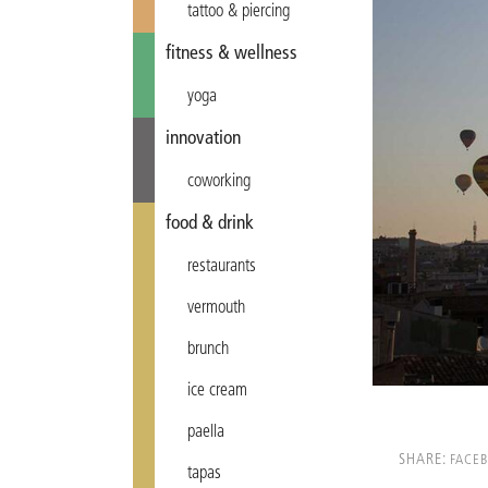
tattoo & piercing
fitness & wellness
yoga
innovation
coworking
food & drink
restaurants
vermouth
brunch
ice cream
paella
SHARE:
FACE
tapas