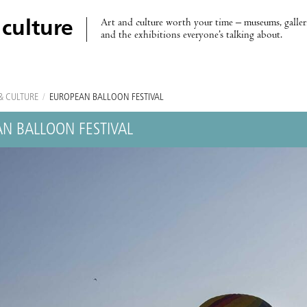
Art and culture worth your time – museums, galleri
 culture
and the exhibitions everyone’s talking about.
& CULTURE
/
EUROPEAN BALLOON FESTIVAL
N BALLOON FESTIVAL