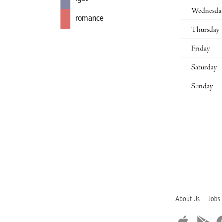
Wednesda
romance
Thursday
Friday
Saturday
Sunday
About Us
Jobs