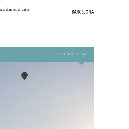
es, dance, theater
BARCELONA
By Charlotte Stace