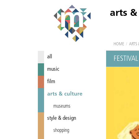
arts &
HOME
/
ARTS 
all
FESTIVAL
music
film
arts & culture
museums
style & design
shopping