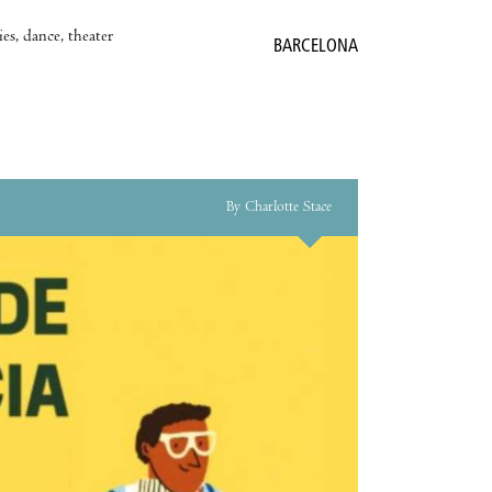
es, dance, theater
BARCELONA
By Charlotte Stace