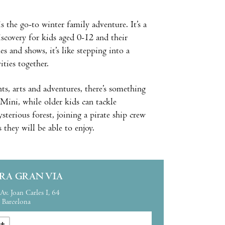
is the go-to winter family adventure. It’s a
iscovery for kids aged 0-12 and their
 and shows, it’s like stepping into a
ities together.
ts, arts and adventures, there’s something
 Mini, while older kids can tackle
sterious forest, joining a pirate ship crew
s they will be able to enjoy.
IRA GRAN VIA
Av. Joan Carles I, 64
Barcelona