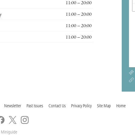
11:00 – 20:00
y
11:00 – 20:00
11:00 – 20:00
11:00 – 20:00
Newsletter
Past Issues
Contact Us
Privacy Policy
Site Map
Home
 Miniguide