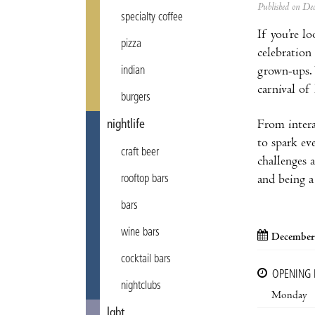
Published on D
specialty coffee
If you’re l
pizza
celebration
grown-ups. 
indian
carnival of
burgers
From intera
nightlife
to spark ev
craft beer
challenges a
and being a 
rooftop bars
bars
wine bars
December
cocktail bars
OPENING
nightclubs
Monday
lgbt