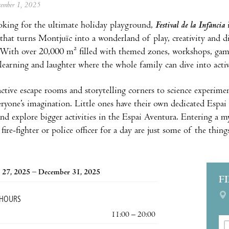
ecember 1, 2025
ooking for the ultimate holiday playground,
Festival de la Infància
 that turns Montjuïc into a wonderland of play, creativity and d
With over 20,000 m² filled with themed zones, workshops, games
 learning and laughter where the whole family can dive into activ
ctive escape rooms and storytelling corners to science experimen
eryone’s imagination. Little ones have their own dedicated Espai
nd explore bigger activities in the Espai Aventura. Entering a my
fire-fighter or police officer for a day are just some of the thing
 27, 2025 – December 31, 2025
F
 HOURS
11:00 – 20:00