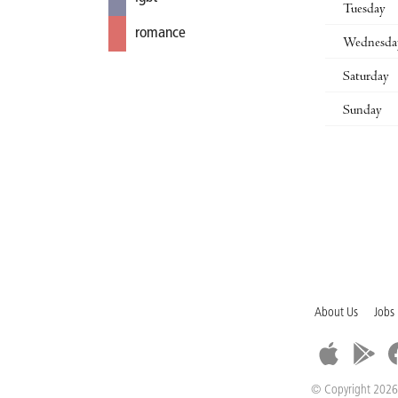
Tuesday
romance
Wednesda
Saturday
Sunday
About Us
Jobs
© Copyright 2026