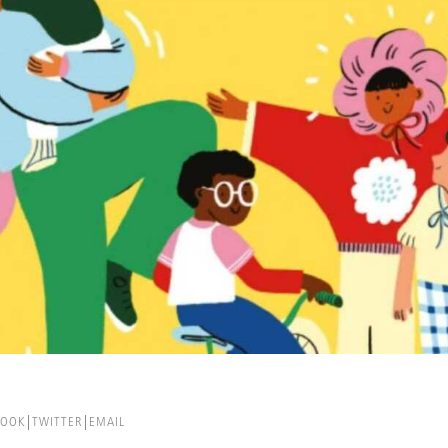
BOOK
TWITTER
EMAIL