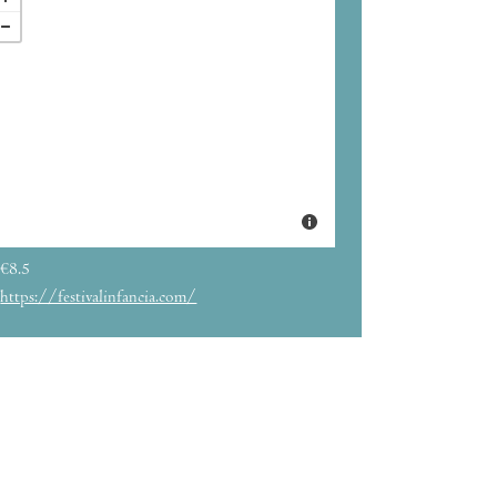
€8.5
https://festivalinfancia.com/