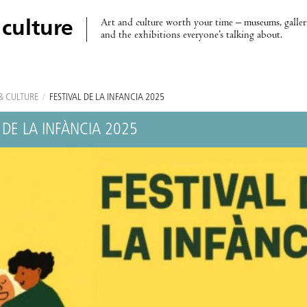
Art and culture worth your time – museums, galleri
 culture
and the exhibitions everyone’s talking about.
& CULTURE
/
FESTIVAL DE LA INFÀNCIA 2025
 DE LA INFÀNCIA 2025