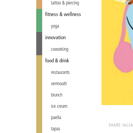
tattoo & piercing
fitness & wellness
yoga
innovation
coworking
food & drink
restaurants
vermouth
brunch
ice cream
paella
SHARE:
FACE
tapas