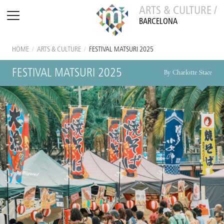
ARTS & CULTURE /
BARCELONA
HOME
/
ARTS & CULTURE
/
FESTIVAL MATSURI 2025
FESTIVAL MATSURI 2025
By Charlotte Stace