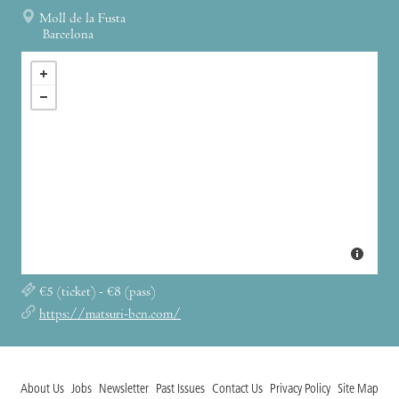
Moll de la Fusta
Barcelona
€5 (ticket) - €8 (pass)
https://matsuri-bcn.com/
About Us
Jobs
Newsletter
Past Issues
Contact Us
Privacy Policy
Site Map