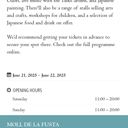
Odori, live music with the Taiko drums, and Japanese
painting. There'll also be a range of stalls selling arts
and crafts, workshops for children, and a selection of
Japanese food and drink on offer.
We’d recommend getting your tickets in advance to
secure your spot there. Check out the full programme
online.
June 21, 2025 – June 22, 2025
OPENING HOURS
Saturday
11:00 – 20:00
Sunday
11:00 – 20:00
MOLL DE LA FUSTA