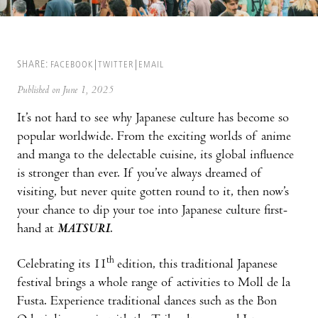
SHARE:
FACEBOOK
TWITTER
EMAIL
Published on June 1, 2025
It’s not hard to see why Japanese culture has become so
popular worldwide. From the exciting worlds of anime
and manga to the delectable cuisine, its global influence
is stronger than ever. If you’ve always dreamed of
visiting, but never quite gotten round to it, then now’s
your chance to dip your toe into Japanese culture first-
hand at
MATSURI
.
th
Celebrating its 11
edition, this traditional Japanese
festival brings a whole range of activities to Moll de la
Fusta. Experience traditional dances such as the Bon