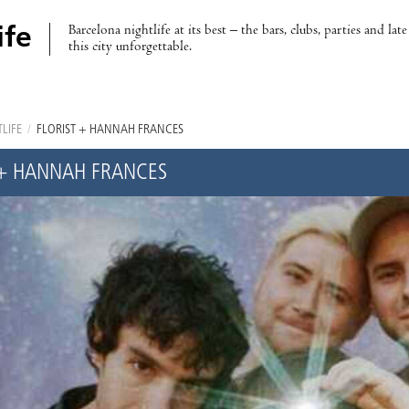
Barcelona nightlife at its best – the bars, clubs, parties and lat
ife
this city unforgettable.
LIFE
/
FLORIST + HANNAH FRANCES
 + HANNAH FRANCES