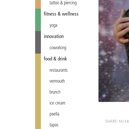
tattoo & piercing
fitness & wellness
yoga
innovation
coworking
food & drink
restaurants
vermouth
brunch
ice cream
paella
SHARE:
FACE
tapas