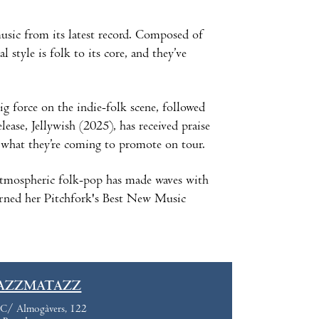
sic from its latest record. Composed of
style is folk to its core, and they’ve
g force on the indie-folk scene, followed
ease, Jellywish (2025), has received praise
s what they’re coming to promote on tour.
atmospheric folk-pop has made waves with
arned her Pitchfork's Best New Music
AZZMATAZZ
C/ Almogàvers, 122