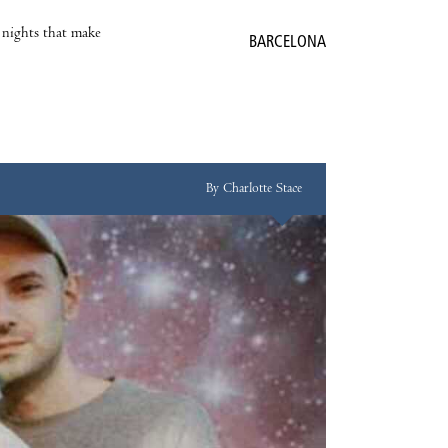
e nights that make
BARCELONA
By Charlotte Stace