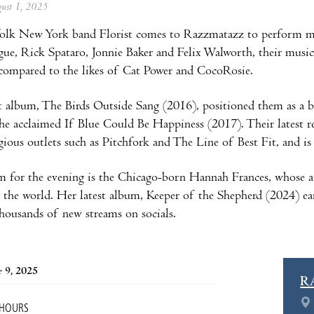
ugust 1, 2025
folk New York band Florist comes to Razzmatazz to perform mu
ue, Rick Spataro, Jonnie Baker and Felix Walworth, their musical 
 compared to the likes of Cat Power and CocoRosie.
 album, The Birds Outside Sang (2016), positioned them as a bi
the acclaimed If Blue Could Be Happiness (2017). Their latest rel
gious outlets such as Pitchfork and The Line of Best Fit, and i
m for the evening is the Chicago-born Hannah Frances, whose 
 the world. Her latest album, Keeper of the Shepherd (2024) e
housands of new streams on socials.
 9, 2025
R
 HOURS