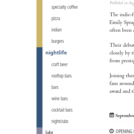
Published on A
specialty coffee
The indie-
pizza
Emily Sprag
often been
indian
burgers
Their debut
closely by 
nightlife
from presti
craft beer
Joining the
rooftop bars
fans around
bars
award and t
wine bars
cocktail bars
September
nightclubs
OPENING
lgbt