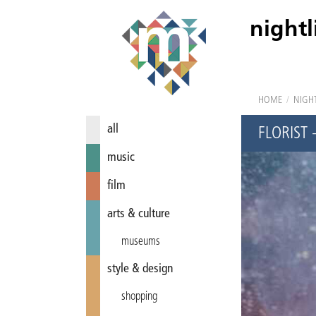
nightl
HOME
/
NIGHT
all
FLORIST
music
film
arts & culture
museums
style & design
shopping