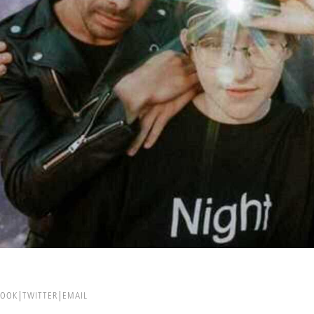
BOOK
TWITTER
EMAIL