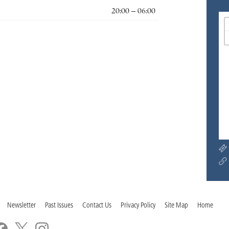
20:00 – 06:00
Newsletter
Past Issues
Contact Us
Privacy Policy
Site Map
Home