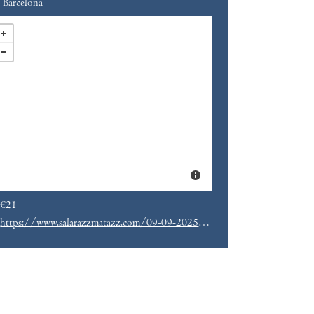
Barcelona
€21
https://www.salarazzmatazz.com/09-09-2025/florist