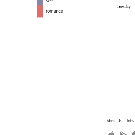
Tuesday
romance
About Us
Jobs