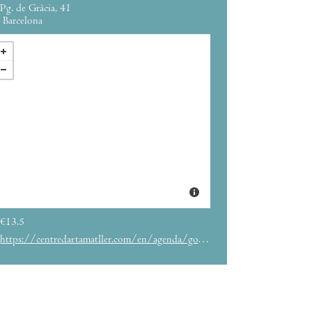
Pg. de Gràcia, 41
Barcelona
€13.5
https://centredartamatller.com/en/agenda/goya-universe-between-light-and-darkness/