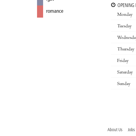
OPENING
romance
Monday
Tuesday
Wednesda
Thursday
Friday
Saturday
Sunday
About Us
Jobs