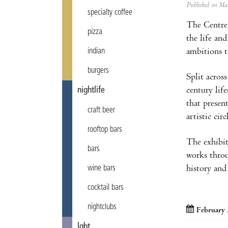
Published on M
specialty coffee
The Centre 
pizza
the life an
ambitions t
indian
burgers
Split acros
century lif
nightlife
that presen
craft beer
artistic ci
rooftop bars
The exhibit
bars
works throu
history and
wine bars
cocktail bars
nightclubs
February 
lgbt