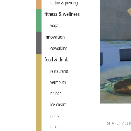
tattoo & piercing
fitness & wellness
yoga
innovation
coworking
food & drink
restaurants
vermouth
brunch
ice cream
paella
SHARE:
FACE
tapas