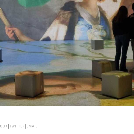
BOOK
TWITTER
EMAIL