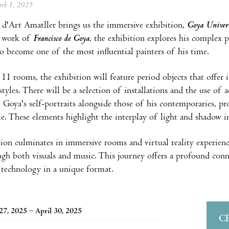
arch 1, 2025
d'Art Amatller brings us the immersive exhibition,
Goya Univers
d work of
Francisco de Goya
, the exhibition explores his complex p
o become one of the most influential painters of his time.
s 11 rooms, the exhibition will feature period objects that offer 
estyles. There will be a selection of installations and the use o
t Goya's self-portraits alongside those of his contemporaries, p
rcle. These elements highlight the interplay of light and shadow 
ion culminates in immersive rooms and virtual reality experienc
gh both visuals and music. This journey offers a profound conne
 technology in a unique format.
27, 2025 – April 30, 2025
C