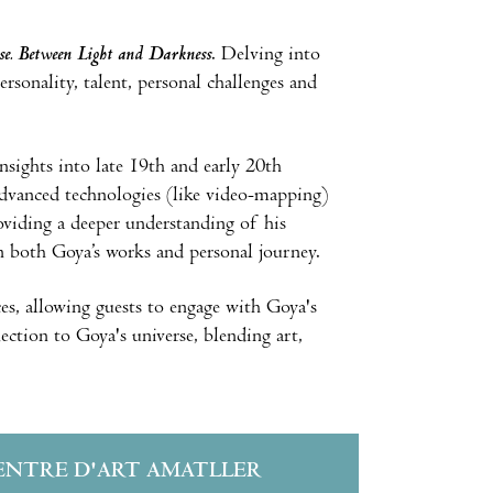
e. Between Light and Darkness
. Delving into
ersonality, talent, personal challenges and
insights into late 19th and early 20th
f advanced technologies (like video-mapping)
roviding a deeper understanding of his
in both Goya’s works and personal journey.
es, allowing guests to engage with Goya's
ction to Goya's universe, blending art,
ENTRE D'ART AMATLLER