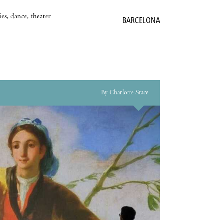
es, dance, theater
BARCELONA
By Charlotte Stace