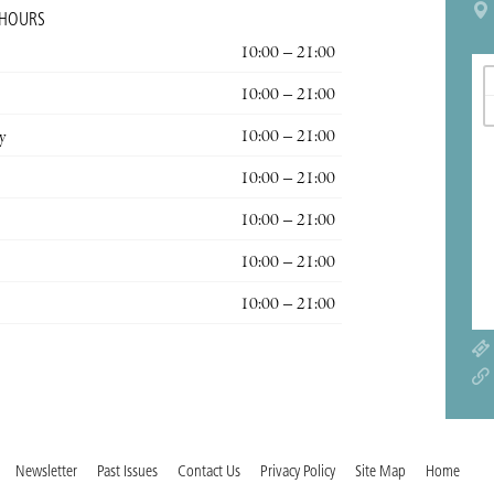
 HOURS
10:00 – 21:00
10:00 – 21:00
y
10:00 – 21:00
10:00 – 21:00
10:00 – 21:00
10:00 – 21:00
10:00 – 21:00
Newsletter
Past Issues
Contact Us
Privacy Policy
Site Map
Home