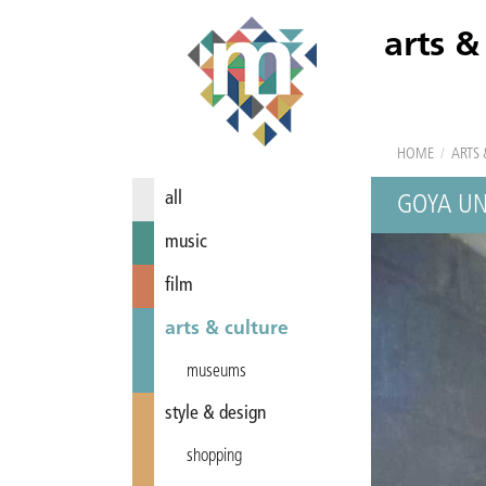
arts &
HOME
/
ARTS 
all
GOYA UN
music
film
arts & culture
museums
style & design
shopping