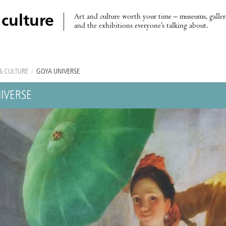
Art and culture worth your time – museums, galleri
 culture
and the exhibitions everyone’s talking about.
& CULTURE
/
GOYA UNIVERSE
IVERSE