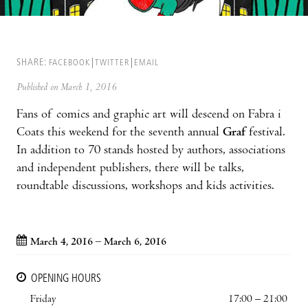
SHARE:
FACEBOOK
TWITTER
EMAIL
Published on March 1, 2016
Fans of comics and graphic art will descend on Fabra i
Coats this weekend for the seventh annual
Graf
festival.
In addition to 70 stands hosted by authors, associations
and independent publishers, there will be talks,
roundtable discussions, workshops and kids activities.
March 4, 2016 – March 6, 2016
OPENING HOURS
Friday
17:00 – 21:00