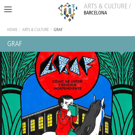
ARTS & CULTURE /
BARCELONA
HOME
/
ARTS & CULTURE
/
GRAF
GRAF