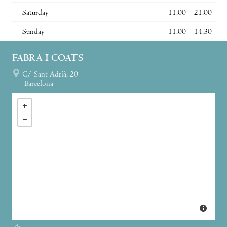
Saturday
11:00 – 21:00
Sunday
11:00 – 14:30
FABRA I COATS
C/ Sant Adrià, 20
Barcelona