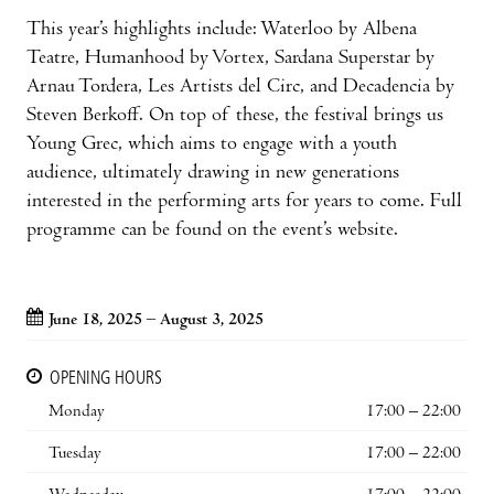
This year’s highlights include: Waterloo by Albena
Teatre, Humanhood by Vortex, Sardana Superstar by
Arnau Tordera, Les Artists del Circ, and Decadencia by
Steven Berkoff. On top of these, the festival brings us
Young Grec, which aims to engage with a youth
audience, ultimately drawing in new generations
interested in the performing arts for years to come. Full
programme can be found on the event’s website.
June 18, 2025 – August 3, 2025
OPENING HOURS
Monday
17:00 – 22:00
Tuesday
17:00 – 22:00