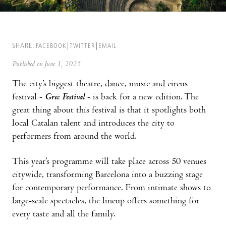
SHARE:
FACEBOOK
TWITTER
EMAIL
Published on June 1, 2025
The city’s biggest theatre, dance, music and circus
festival -
Grec Festival
- is back for a new edition. The
great thing about this festival is that it spotlights both
local Catalan talent and introduces the city to
performers from around the world.
This year’s programme will take place across 50 venues
citywide, transforming Barcelona into a buzzing stage
for contemporary performance. From intimate shows to
large-scale spectacles, the lineup offers something for
every taste and all the family.