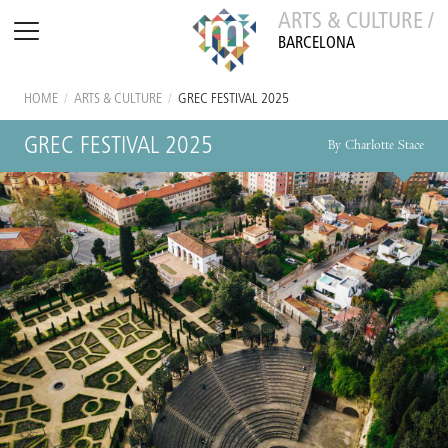
ARTS & CULTURE /
BARCELONA
HOME
/
ARTS & CULTURE
/
GREC FESTIVAL 2025
GREC FESTIVAL 2025
By Charlotte Stace