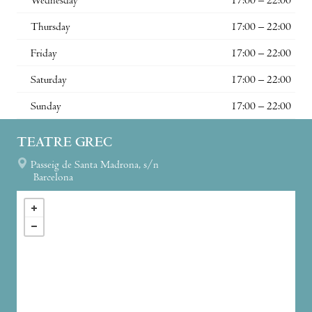
Wednesday
17:00 – 22:00
Thursday
17:00 – 22:00
Friday
17:00 – 22:00
Saturday
17:00 – 22:00
Sunday
17:00 – 22:00
TEATRE GREC
Passeig de Santa Madrona, s/n
Barcelona