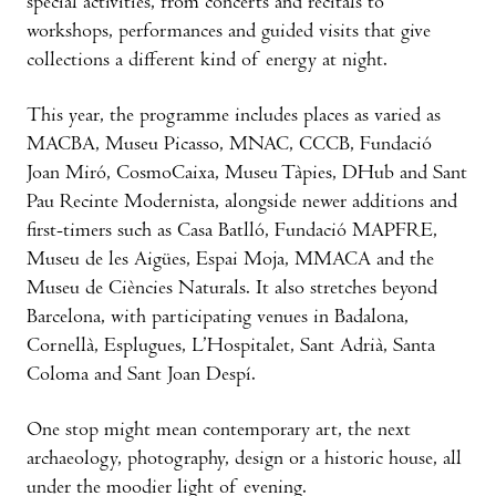
special activities, from concerts and recitals to
workshops, performances and guided visits that give
collections a different kind of energy at night.
This year, the programme includes places as varied as
MACBA, Museu Picasso, MNAC, CCCB, Fundació
Joan Miró, CosmoCaixa, Museu Tàpies, DHub and Sant
Pau Recinte Modernista, alongside newer additions and
first-timers such as Casa Batlló, Fundació MAPFRE,
Museu de les Aigües, Espai Moja, MMACA and the
Museu de Ciències Naturals. It also stretches beyond
Barcelona, with participating venues in Badalona,
Cornellà, Esplugues, L’Hospitalet, Sant Adrià, Santa
Coloma and Sant Joan Despí.
One stop might mean contemporary art, the next
archaeology, photography, design or a historic house, all
under the moodier light of evening.