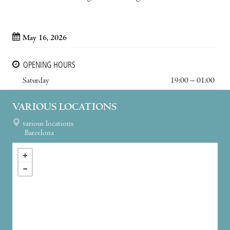
May 16, 2026
OPENING HOURS
Saturday
19:00 – 01:00
VARIOUS LOCATIONS
various locations
Barcelona