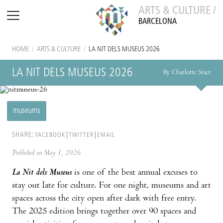
ARTS & CULTURE /
BARCELONA
HOME
/
ARTS & CULTURE
/
LA NIT DELS MUSEUS 2026
LA NIT DELS MUSEUS 2026
By Charlotte Stace
museums
SHARE:
FACEBOOK
TWITTER
EMAIL
Published on May 1, 2026
La Nit dels Museus
is one of the best annual excuses to
stay out late for culture. For one night, museums and art
spaces across the city open after dark with free entry.
The 2025 edition brings together over 90 spaces and