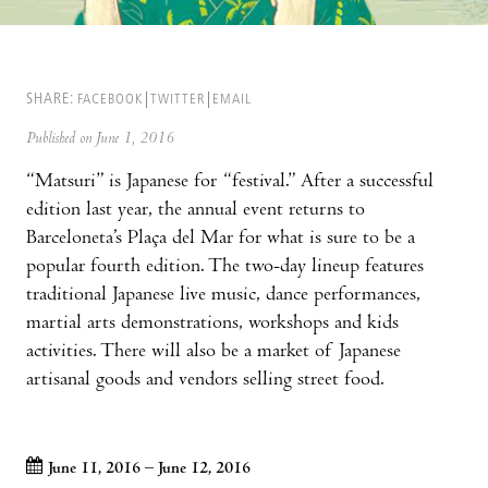
SHARE:
FACEBOOK
TWITTER
EMAIL
Published on June 1, 2016
“Matsuri” is Japanese for “festival.” After a successful
edition last year, the annual event returns to
Barceloneta’s Plaça del Mar for what is sure to be a
popular fourth edition. The two-day lineup features
traditional Japanese live music, dance performances,
martial arts demonstrations, workshops and kids
activities. There will also be a market of Japanese
artisanal goods and vendors selling street food.
June 11, 2016 – June 12, 2016