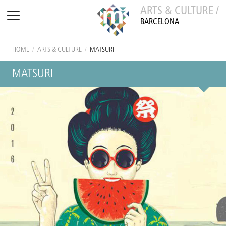
ARTS & CULTURE /
BARCELONA
HOME
/
ARTS & CULTURE
/
MATSURI
MATSURI