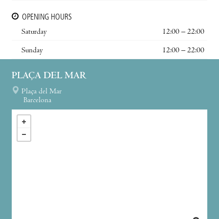
OPENING HOURS
Saturday
12:00 – 22:00
Sunday
12:00 – 22:00
PLAÇA DEL MAR
Plaça del Mar
Barcelona