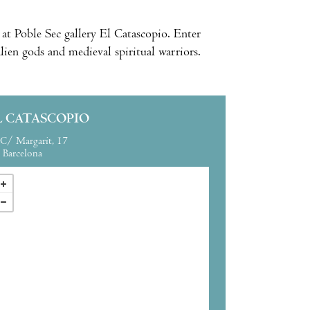
 at Poble Sec gallery El Catascopio. Enter
lien gods and medieval spiritual warriors.
L CATASCOPIO
C/ Margarit, 17
Barcelona