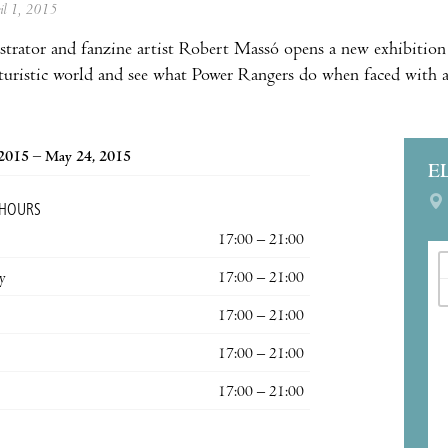
ril 1, 2015
ustrator and fanzine artist Robert Massó opens a new exhibition
uturistic world and see what Power Rangers do when faced with a
 2015 – May 24, 2015
E
 HOURS
17:00 – 21:00
y
17:00 – 21:00
17:00 – 21:00
17:00 – 21:00
17:00 – 21:00