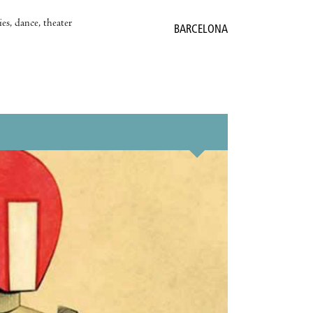
es, dance, theater
BARCELONA