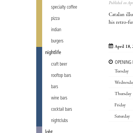
Published on Ap
specialty coffee
Catalan ill
pizza
his retro-f
indian
burgers
April 18,
nightlife
OPENING
craft beer
Tuesday
rooftop bars
Wednesda
bars
Thursday
wine bars
Friday
cocktail bars
Saturday
nightclubs
lgbt