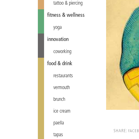
tattoo & piercing
fitness & wellness
yoga
innovation
coworking
food & drink
restaurants
vermouth
brunch
ice cream
paella
SHARE:
FACE
tapas