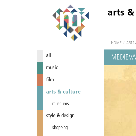
arts &
HOME
/
ARTS 
all
MEDIEVA
music
film
arts & culture
museums
style & design
shopping