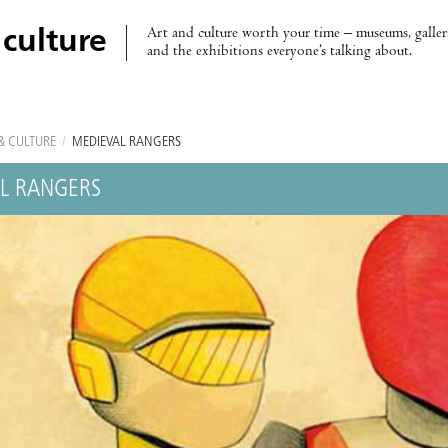
Art and culture worth your time – museums, galleri
 culture
and the exhibitions everyone’s talking about.
& CULTURE
/
MEDIEVAL RANGERS
L RANGERS