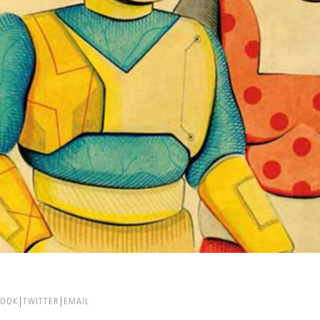
BOOK
TWITTER
EMAIL