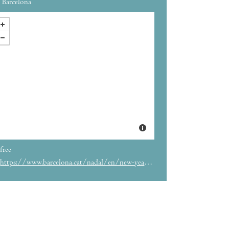
Barcelona
free
https://www.barcelona.cat/nadal/en/new-years-bell-ringing