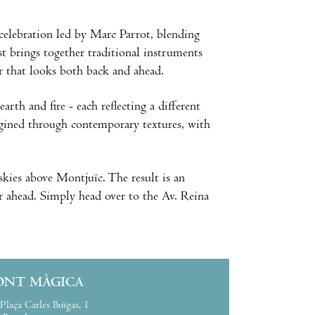
celebration led by Marc Parrot, blending
 brings together traditional instruments
r that looks both back and ahead.
rth and fire - each reflecting a different
agined through contemporary textures, with
skies above Montjuïc. The result is an
ar ahead. Simply head over to the Av. Reina
ONT MÀGICA
Plaça Carles Buïgas, 1