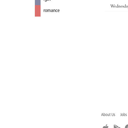
Wednesda
romance
About Us
Jobs