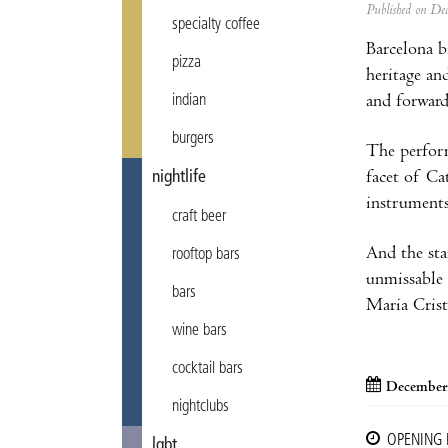
Published on D
specialty coffee
Barcelona b
pizza
heritage an
and forward
indian
burgers
The performa
facet of Ca
nightlife
instruments
craft beer
And the sta
rooftop bars
unmissable 
bars
Maria Crist
wine bars
cocktail bars
December
nightclubs
OPENING
lgbt