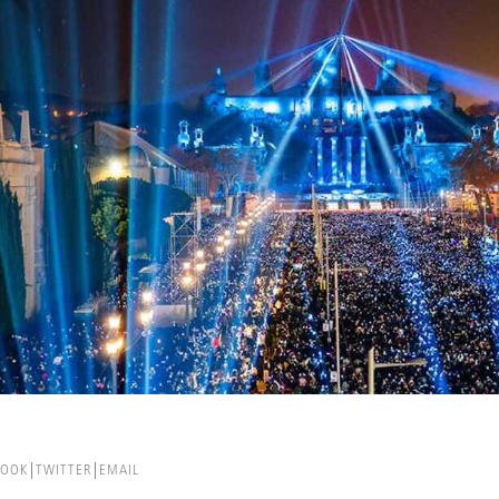
BOOK
TWITTER
EMAIL