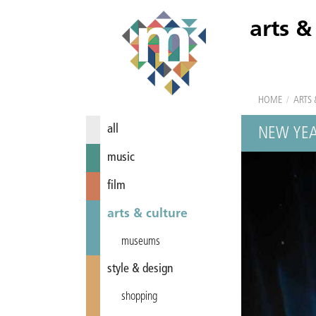
arts &
HOME
/
ARTS 
all
NEW YEA
music
film
arts & culture
museums
style & design
shopping