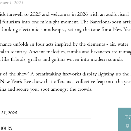
ecember 1, 2025
ids farewell to 2025 and welcomes in 2026 with an audiovisual 
d futurism into one midnight moment. The Barcelona-born artist
-looking electronic soundscapes, setting the tone for a New Yea
nce unfolds in four acts inspired by the elements - air, water, ea
talan identity. Ancient melodies, rumba and havaneres are reim
 like flabiols, gralles and guitars woven into modern sounds.
r of the show? A breathtaking fireworks display lighting up the 
New Year’s Eve show that offers us a collective leap into the ye
ina and secure your spot amongst the crowds.
 31, 2025
F
 HOURS