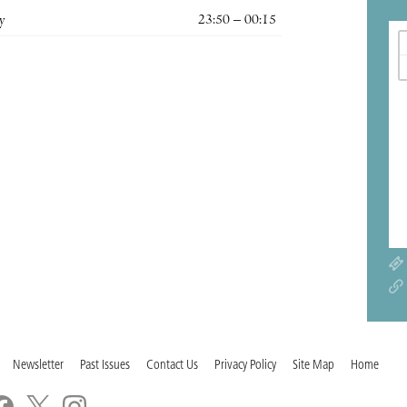
y
23:50 – 00:15
Newsletter
Past Issues
Contact Us
Privacy Policy
Site Map
Home