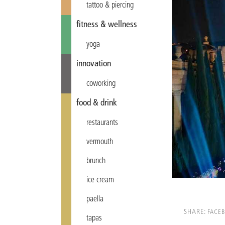
tattoo & piercing
fitness & wellness
yoga
innovation
coworking
food & drink
restaurants
vermouth
brunch
ice cream
paella
SHARE:
FACE
tapas