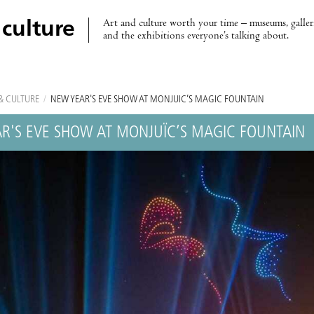
Art and culture worth your time – museums, galleri
 culture
and the exhibitions everyone’s talking about.
& CULTURE
/
NEW YEAR'S EVE SHOW AT MONJUÏC’S MAGIC FOUNTAIN
R'S EVE SHOW AT MONJUÏC’S MAGIC FOUNTAIN