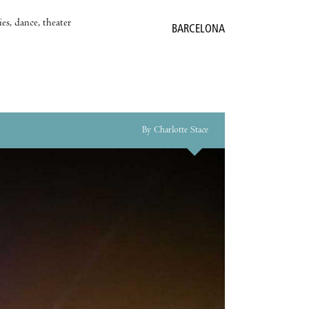
es, dance, theater
BARCELONA
By Charlotte Stace