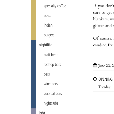
If you don’
specialty coffee
sure to get
pizza
blankets, w
indian
glitter and 
burgers
Of course, 
nightlife
candied fru
craft beer
rooftop bars
June 23, 
bars
OPENING
wine bars
Tuesday
cocktail bars
nightclubs
lgbt