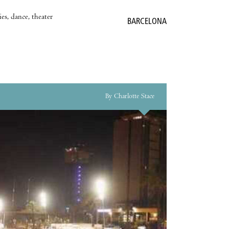
es, dance, theater
BARCELONA
By Charlotte Stace