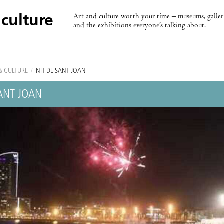
Art and culture worth your time – museums, galleri
 culture
and the exhibitions everyone’s talking about.
& CULTURE
/
NIT DE SANT JOAN
SANT JOAN