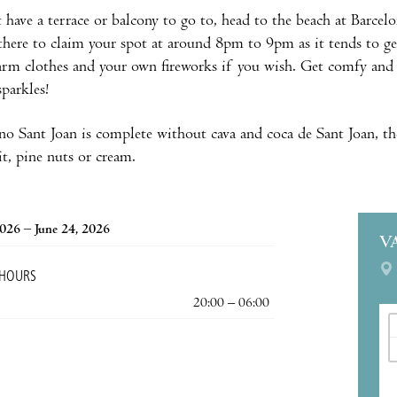
t have a terrace or balcony to go to, head to the beach at Barc
 there to claim your spot at around 8pm to 9pm as it tends to get 
arm clothes and your own fireworks if you wish. Get comfy and 
sparkles!
no Sant Joan is complete without cava and coca de Sant Joan, th
it, pine nuts or cream.
2026 – June 24, 2026
V
 HOURS
20:00 – 06:00