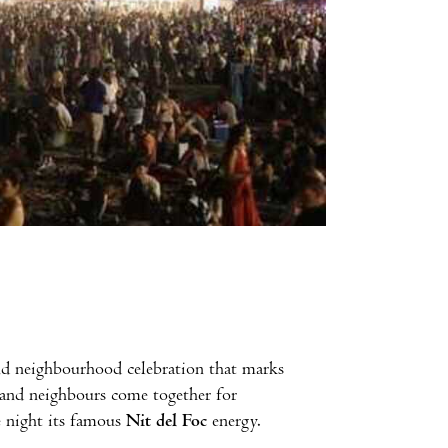
 and neighbourhood celebration that marks
es and neighbours come together for
e night its famous
Nit del Foc
energy.