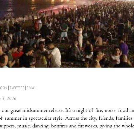
BOOK
TWITTER
EMAIL
ne 1, 2026
 our great midsummer release. It’s a night of fire, noise, food
 of summer in spectacular style. Across the city, friends, famili
ppers, music, dancing, bonfires and fireworks, giving the whol