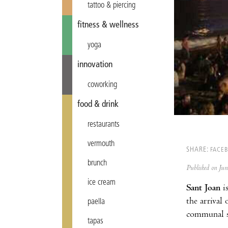
tattoo & piercing
fitness & wellness
yoga
innovation
coworking
food & drink
restaurants
vermouth
SHARE:
FACE
brunch
Published on Ju
ice cream
Sant Joan
is
the arrival
paella
communal su
tapas