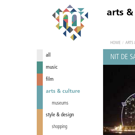
arts &
HOME
/
ARTS 
all
NIT DE 
music
film
arts & culture
museums
style & design
shopping