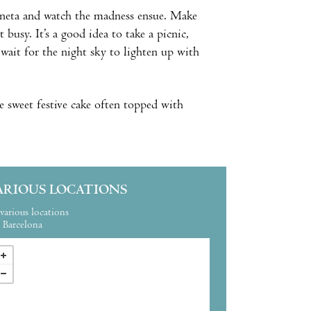
eloneta and watch the madness ensue. Make
busy. It’s a good idea to take a picnic,
wait for the night sky to lighten up with
e sweet festive cake often topped with
ARIOUS LOCATIONS
various locations
Barcelona