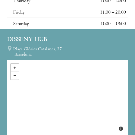
Thursday
11:00 – 20:00
Friday
11:00 – 20:00
Saturday
11:00 – 19:00
DISSENY HUB
Plaça Glòries Catalanes, 37
Barcelona