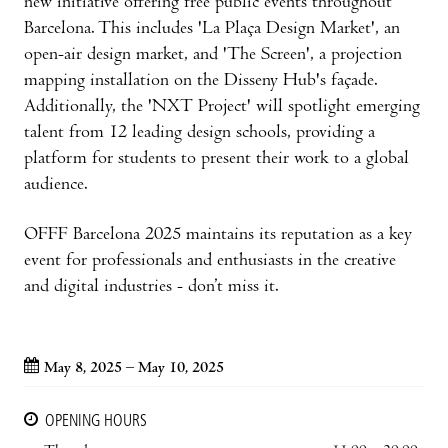
new initiative offering free public events throughout
Barcelona. This includes 'La Plaça Design Market', an
open-air design market, and 'The Screen', a projection
mapping installation on the Disseny Hub's façade.
Additionally, the 'NXT Project' will spotlight emerging
talent from 12 leading design schools, providing a
platform for students to present their work to a global
audience.
OFFF Barcelona 2025 maintains its reputation as a key
event for professionals and enthusiasts in the creative
and digital industries - don’t miss it.
May 8, 2025 – May 10, 2025
OPENING HOURS