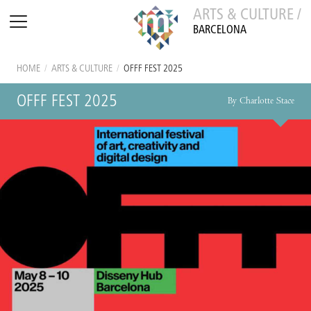
ARTS & CULTURE /
BARCELONA
HOME
/
ARTS & CULTURE
/
OFFF FEST 2025
OFFF FEST 2025
By Charlotte Stace