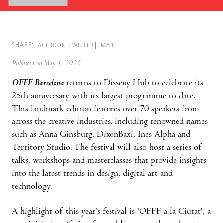
SHARE:
FACEBOOK
TWITTER
EMAIL
Published on May 1, 2025
OFFF Barcelona
returns to Disseny Hub to celebrate its
25th anniversary with its largest programme to date.
This landmark edition features over 70 speakers from
across the creative industries, including renowned names
such as Anna Ginsburg, DixonBaxi, Ines Alpha and
Territory Studio. The festival will also host a series of
talks, workshops and masterclasses that provide insights
into the latest trends in design, digital art and
technology.
A highlight of this year's festival is 'OFFF a la Ciutat', a