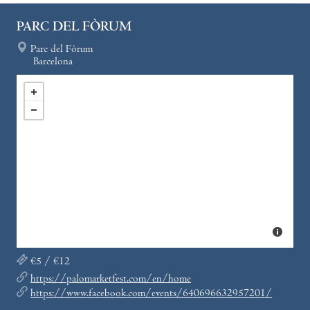
PARC DEL FÒRUM
Parc del Fòrum
Barcelona
€5 / €12
https://palomarketfest.com/en/home
https://www.facebook.com/events/640696632957201/