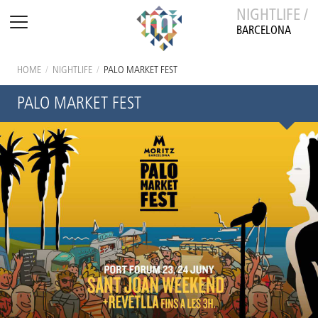
NIGHTLIFE /
BARCELONA
HOME
/
NIGHTLIFE
/
PALO MARKET FEST
PALO MARKET FEST