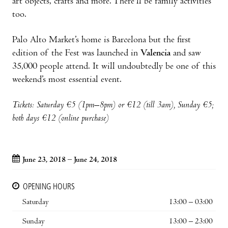
art objects, crafts and more. There'll be family activities
too.
Palo Alto Market’s home is Barcelona but the first
edition of the Fest was launched in
Valencia
and saw
35,000 people attend. It will undoubtedly be one of this
weekend’s most essential event.
Tickets: Saturday
€5 (1pm–8pm) or €12 (till 3am), Sunday €5;
both days €12 (online purchase)
June 23, 2018 – June 24, 2018
OPENING HOURS
Saturday
13:00 – 03:00
Sunday
13:00 – 23:00