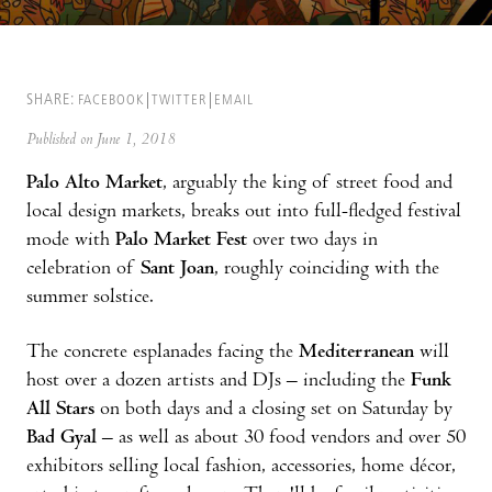
SHARE:
FACEBOOK
TWITTER
EMAIL
Published on June 1, 2018
Palo Alto Market
, arguably the king of street food and
local design markets, breaks out into full-fledged festival
mode with
Palo Market Fest
over two days in
celebration of
Sant Joan
, roughly coinciding with the
summer solstice.
The concrete esplanades facing the
Mediterranean
will
host over a dozen artists and DJs – including the
Funk
All Stars
on both days and a closing set on Saturday by
Bad Gyal
– as well as about 30 food vendors and over 50
exhibitors selling local fashion, accessories, home décor,