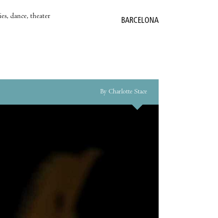
es, dance, theater
BARCELONA
By Charlotte Stace