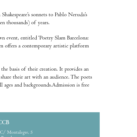
Shakespeare’s sonnets to Pablo Neruda’s
ven thousands) of years.
wn event, entitled ‘Poetry Slam Barcelona:
m offers a contemporary artistic platform
the basis of their creation. It provides an
d share their art with an audience. The poets
ll ages and backgrounds.Admission is free
CCB
C/ Montalegre, 5