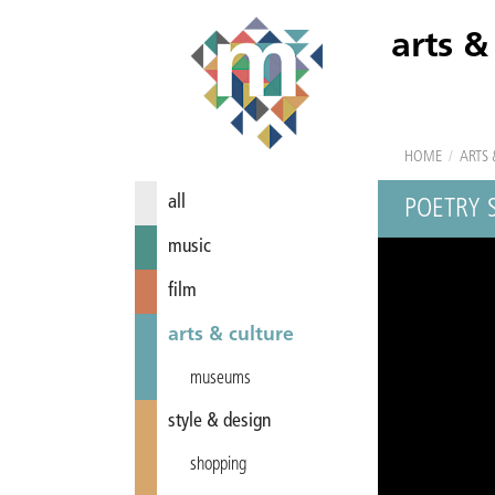
arts &
HOME
/
ARTS 
all
POETRY 
music
film
arts & culture
museums
style & design
shopping