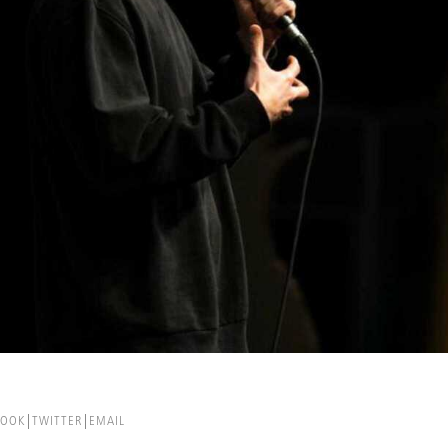
BOOK
TWITTER
EMAIL