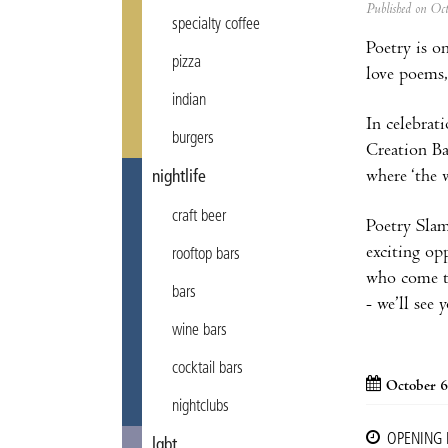
Published on Oc
specialty coffee
Poetry is o
pizza
love poems,
indian
In celebrat
burgers
Creation Ba
where ‘the w
nightlife
craft beer
Poetry Slam 
exciting opp
rooftop bars
who come to
bars
- we’ll see 
wine bars
cocktail bars
October 6
nightclubs
OPENING
lgbt