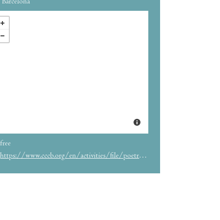
Barcelona
free
https://www.cccb.org/en/activities/file/poetry-slam-barcelona/244619