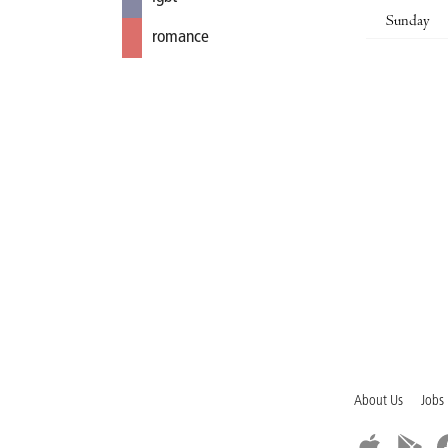
Sunday
romance
About Us
Jobs