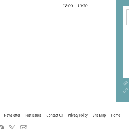
18:00 – 19:30
Newsletter
Past Issues
Contact Us
Privacy Policy
Site Map
Home