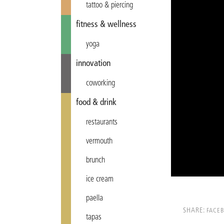
tattoo & piercing
fitness & wellness
yoga
innovation
coworking
food & drink
restaurants
vermouth
brunch
ice cream
paella
SHARE:
FACE
tapas