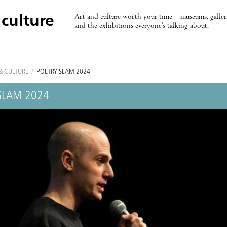
Art and culture worth your time – museums, galleri
 culture
and the exhibitions everyone’s talking about.
& CULTURE
/
POETRY SLAM 2024
SLAM 2024