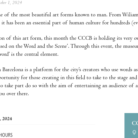
tober 1, 2024
ne of the most beautiful art forms known to man. From Wiliam 
 it has been an essential part of human culture for hundreds (e
ion of this art form, this month the CCCB is holding its very o
sed on the Word and the Scene’. Through this event, the museu
ord’ is the central element.
Barcelona is a platform for the city’s creators who use words as 
ortunity for those creating in this field to take to the stage an
 take part do so with the aim of entertaining an audience of a
you over there.
, 2024
C
 HOURS