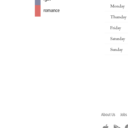
Monday
romance
Thursday
Friday
Saturday
Sunday
About Us
Jobs