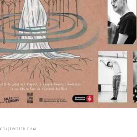
BOOK
TWITTER
EMAIL