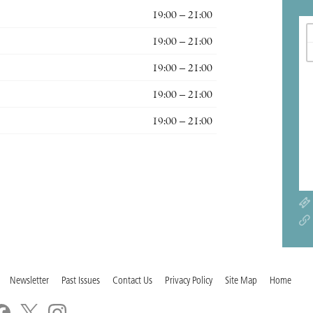
19:00 – 21:00
19:00 – 21:00
19:00 – 21:00
19:00 – 21:00
19:00 – 21:00
Newsletter
Past Issues
Contact Us
Privacy Policy
Site Map
Home