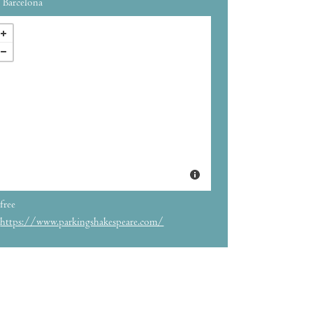
Barcelona
free
https://www.parkingshakespeare.com/