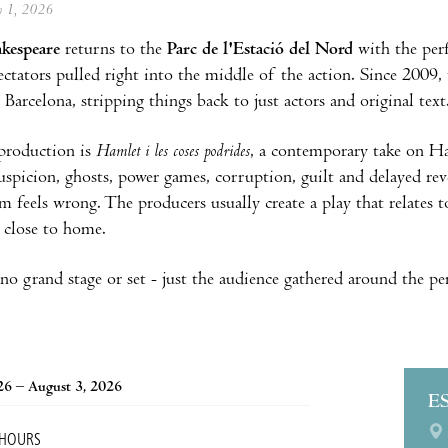
ly 1, 2026
akespeare
returns to the
Parc de l'Estació del Nord
with the per
pectators pulled right into the middle of the action. Since 2009
 Barcelona, stripping things back to just actors and original tex
 production is
Hamlet i les coses podrides
, a contemporary take on H
suspicion, ghosts, power games, corruption, guilt and delayed re
m feels wrong. The producers usually create a play that relates t
y close to home.
 no grand stage or set - just the audience gathered around the p
026 – August 3, 2026
E
 HOURS