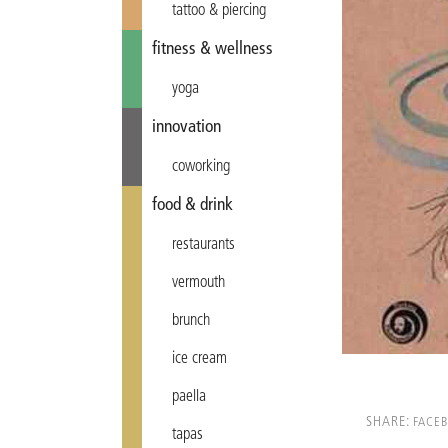
tattoo & piercing
fitness & wellness
yoga
innovation
coworking
food & drink
restaurants
vermouth
brunch
ice cream
paella
SHARE:
FACE
tapas