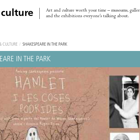
Art and culture worth your time – museums, galleri
 culture
and the exhibitions everyone’s talking about.
& CULTURE
/
SHAKESPEARE IN THE PARK
EARE IN THE PARK