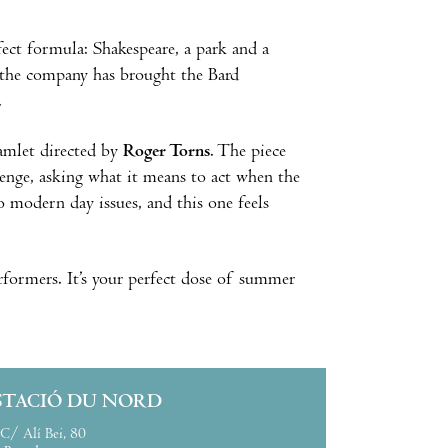
fect formula: Shakespeare, a park and a
, the company has brought the Bard
t.
amlet directed by
Roger Torns
. The piece
venge, asking what it means to act when the
o modern day issues, and this one feels
erformers. It’s your perfect dose of summer
STACIÓ DU NORD
C/ Alí Bei, 80