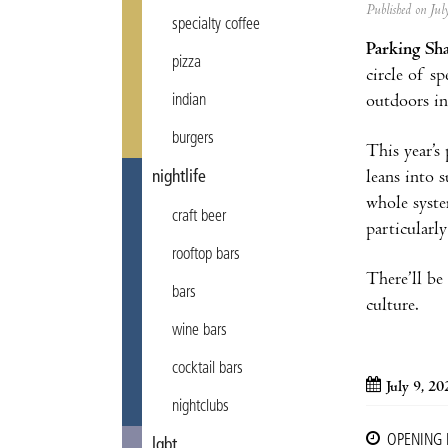
Published on Ju
specialty coffee
Parking Sh
pizza
circle of s
outdoors in
indian
burgers
This year’s
leans into 
nightlife
whole syste
craft beer
particularl
rooftop bars
There’ll be
bars
culture.
wine bars
cocktail bars
July 9, 2
nightclubs
OPENING
lgbt