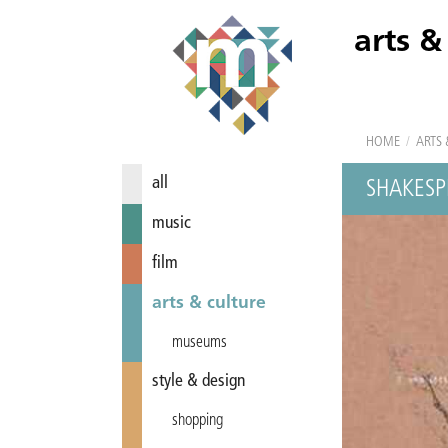
arts &
HOME
/
ARTS 
all
SHAKESP
music
film
arts & culture
museums
style & design
shopping