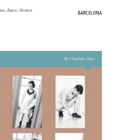
es, dance, theater
BARCELONA
By Charlotte Stace