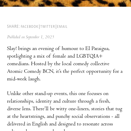
SHARE:
FACEBOOK
TWITTER
EMAIL
Published on September 1, 2025
Slay! brings an evening of humour to El Paraigua,
spotlighting a mix of female and LGBTQIA+
comedians. Hosted by the local comedy collective
Atomic Comedy BCN, it’s the perfect opportunity for a
mid-week laugh.
Unlike other stand-up events, this one focuses on
relationships, identity and culture through a fresh,
diverse lens. There’ll be witty one-liners, stories that tug
at the heartstrings, and punchy social observations - all
delivered in English and designed to resonate across