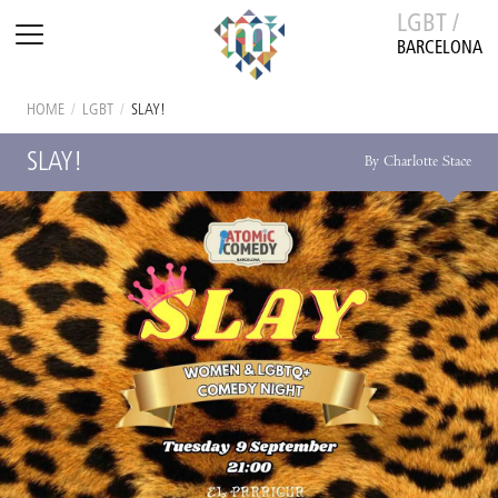
LGBT /
BARCELONA
HOME
/
LGBT
/
SLAY!
SLAY!
By Charlotte Stace