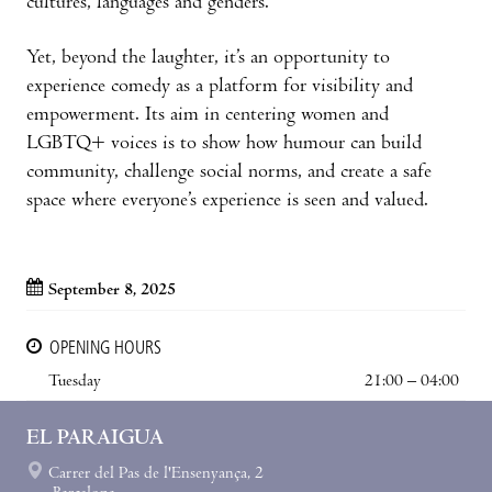
cultures, languages and genders.
Yet, beyond the laughter, it’s an opportunity to
experience comedy as a platform for visibility and
empowerment. Its aim in centering women and
LGBTQ+ voices is to show how humour can build
community, challenge social norms, and create a safe
space where everyone’s experience is seen and valued.
September 8, 2025
OPENING HOURS
Tuesday
21:00 – 04:00
EL PARAIGUA
Carrer del Pas de l'Ensenyança, 2