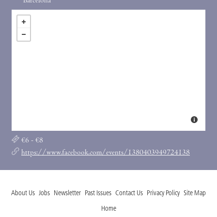
Barcelona
€6 - €8
https://www.facebook.com/events/1380403949724138
About Us
Jobs
Newsletter
Past Issues
Contact Us
Privacy Policy
Site Map
Home