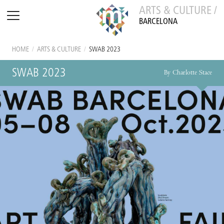
ARTS & CULTURE /
BARCELONA
HOME
/
ARTS & CULTURE
/
SWAB 2023
SWAB 2023
By Charlotte Stace