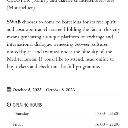
CLUSTER (Rome), and Galerie chantiersBoîteNoire
(Montpellier).
SWAB
chooses to come to Barcelona for its free spirit
and cosmopolitan character. Holding the fair in this city
means generating a unique platform of exchange and
international dialogue, a meeting between cultures
united by art and twinned under the blue sky of the
Mediterranean. If you’d like to attend, head online to
buy tickets and check out the full programme.
October 5, 2023 – October 8, 2023
OPENING HOURS
Thursday
17:00 – 21:00
Friday
16:00 – 21:00