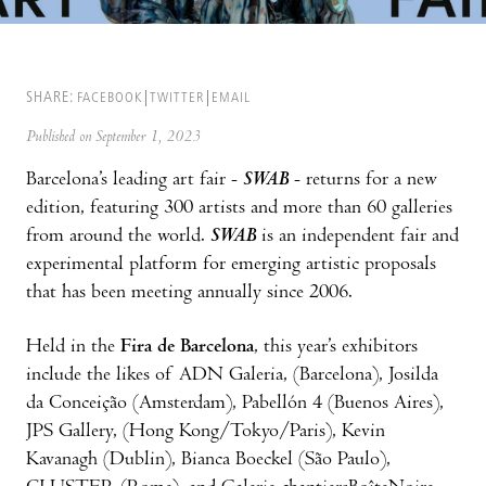
SHARE:
FACEBOOK
TWITTER
EMAIL
Published on September 1, 2023
Barcelona’s leading art fair -
SWAB
- returns for a new
edition, featuring 300 artists and more than 60 galleries
from around the world.
SWAB
is an independent fair and
experimental platform for emerging artistic proposals
that has been meeting annually since 2006.
Held in the
Fira de Barcelona
, this year’s exhibitors
include the likes of ADN Galeria, (Barcelona), Josilda
da Conceição (Amsterdam), Pabellón 4 (Buenos Aires),
JPS Gallery, (Hong Kong/Tokyo/Paris), Kevin
Kavanagh (Dublin), Bianca Boeckel (São Paulo),