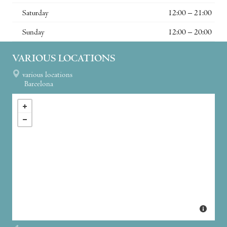
Saturday
12:00 – 21:00
Sunday
12:00 – 20:00
VARIOUS LOCATIONS
various locations
Barcelona