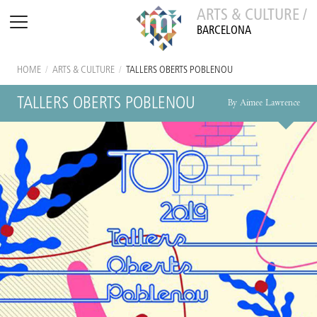
ARTS & CULTURE /
BARCELONA
HOME
/
ARTS & CULTURE
/
TALLERS OBERTS POBLENOU
TALLERS OBERTS POBLENOU
By Aimee Lawrence