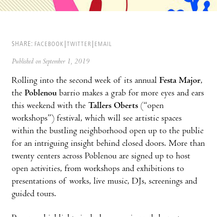
SHARE:
FACEBOOK
TWITTER
EMAIL
Published on September 1, 2019
Rolling into the second week of its annual
Festa Major
,
the
Poblenou
barrio makes a grab for more eyes and ears
this weekend with the
Tallers Oberts
(“open
workshops”) festival, which will see artistic spaces
within the bustling neighborhood open up to the public
for an intriguing insight behind closed doors. More than
twenty centers across Poblenou are signed up to host
open activities, from workshops and exhibitions to
presentations of works, live music, DJs, screenings and
guided tours.