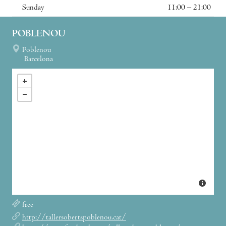
Sunday
11:00 – 21:00
POBLENOU
Poblenou
Barcelona
free
http://tallersobertspoblenou.cat/