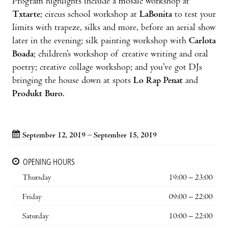
Program highlights include a mosaic workshop at
Txtarte
; circus school workshop at
LaBonita
to test your
limits with trapeze, silks and more, before an aerial show
later in the evening; silk painting workshop with
Carlota
Boada
; children’s workshop of creative writing and oral
poetry; creative collage workshop; and you’ve got DJs
bringing the house down at spots
Lo Rap Penat
and
Produkt Buro
.
September 12, 2019 – September 15, 2019
OPENING HOURS
Thursday
19:00 – 23:00
Friday
09:00 – 22:00
Saturday
10:00 – 22:00