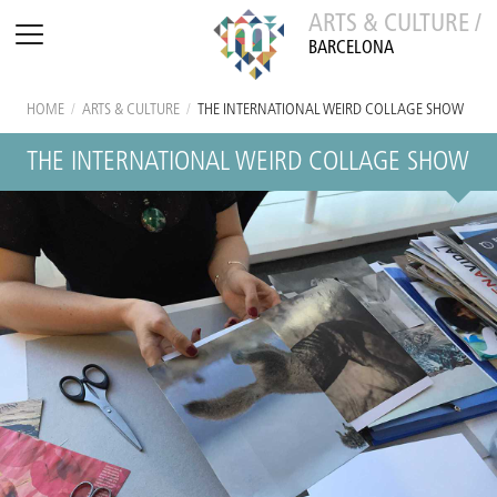
ARTS & CULTURE /
BARCELONA
HOME
/
ARTS & CULTURE
/
THE INTERNATIONAL WEIRD COLLAGE SHOW
THE INTERNATIONAL WEIRD COLLAGE SHOW