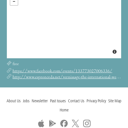
free
https://www.facebook.com/events/133773027006336/
http://www.espronceda.net/vernissage-the-international-weird-collage-show-by-me-the-curiosity/
About Us
Jobs
Newsletter
Past Issues
Contact Us
Privacy Policy
Site Map
Home