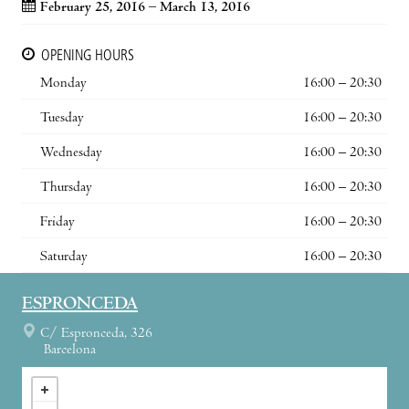
February 25, 2016 – March 13, 2016
OPENING HOURS
Monday
16:00 – 20:30
Tuesday
16:00 – 20:30
Wednesday
16:00 – 20:30
Thursday
16:00 – 20:30
Friday
16:00 – 20:30
Saturday
16:00 – 20:30
ESPRONCEDA
C/ Espronceda, 326
Barcelona