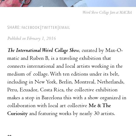
Weird Show Collage Jam at MACBA
SHARE:
FACEBOOK
TWITTER
EMAIL
Published on February 1, 2016
The International Weird Collage Show
, curated by Max-O-
matic and Ruben B, is a traveling exhibition that
connects international and local artists working in the
medium of collage. With ten editions under its belt,
including in New York, Berlin, Montreal, Netherlands,
Peru, Ecuador, Costa Rica, the collective exhibition
makes a stop in Barcelona this with a show organized in
collaboration with local art collective
Me & The
Curiosity
and featuring works by nearly 30 artists.