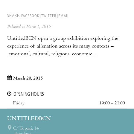
SHARE:
FACEBOOK
TWITTER
EMAIL
Published on March 1, 2015
UntitledBCN open a group exhibition exploring the
experience of alienation across its many contexts –
emotional, cultural, religious, economic…
March 20, 2015
OPENING HOURS
Friday
19:00 – 21:00
UNTITLEDBCN
C/ Topazi, 14