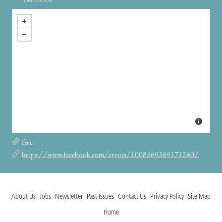
Barcelona
free
https://www.facebook.com/events/1008569389171240/
About Us
Jobs
Newsletter
Past Issues
Contact Us
Privacy Policy
Site Map
Home