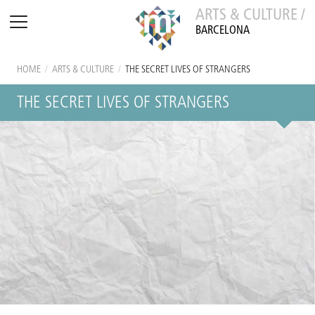
ARTS & CULTURE /
BARCELONA
HOME
/
ARTS & CULTURE
/
THE SECRET LIVES OF STRANGERS
THE SECRET LIVES OF STRANGERS