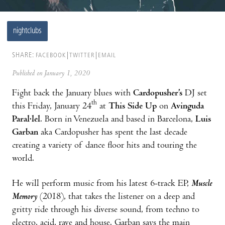
nightclubs
SHARE:
FACEBOOK
TWITTER
EMAIL
Published on January 1, 2020
Fight back the January blues with
Cardopusher’s
DJ set
th
this Friday, January 24
at
This Side Up
on
Avinguda
Paral·lel
. Born in Venezuela and based in Barcelona,
Luis
Garban
aka Cardopusher has spent the last decade
creating a variety of dance floor hits and touring the
world.
He will perform music from his latest 6-track EP,
Muscle
Memory
(2018), that takes the listener on a deep and
gritty ride through his diverse sound, from techno to
electro, acid, rave and house. Garban says the main