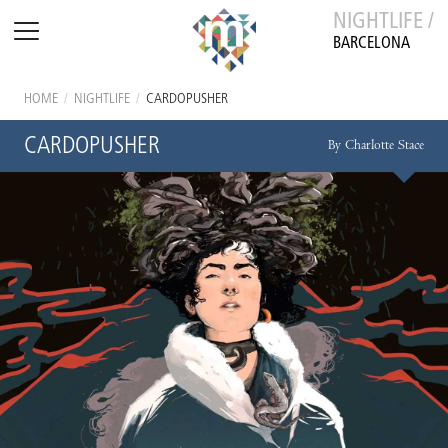
NIGHTLIFE /
BARCELONA
HOME
/
NIGHTLIFE
/
CARDOPUSHER
CARDOPUSHER
By Charlotte Stace