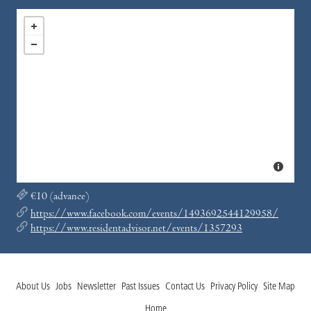
€10 (advance)
https://www.facebook.com/events/1493692544129958/
https://www.residentadvisor.net/events/1357293
About Us
Jobs
Newsletter
Past Issues
Contact Us
Privacy Policy
Site Map
Home