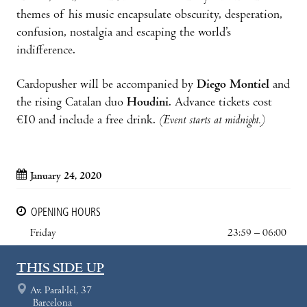
themes of his music encapsulate obscurity, desperation,
confusion, nostalgia and escaping the world’s
indifference.
Cardopusher will be accompanied by
Diego Montiel
and
the rising Catalan duo
Houdini
. Advance tickets cost
€10 and include a free drink.
(Event starts at midnight.)
January 24, 2020
OPENING HOURS
Friday
23:59 – 06:00
THIS SIDE UP
Av. Paral·lel, 37
Barcelona