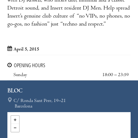
with DJ Kessell, who mixes dub, minimal and a classic
Detroit sound, and Insert resident DJ Men. Help spread
Insert’s genuine club culture of “no VIPs, no phones, no
go-gos, no fashion” just “techno and respect.”
April 5, 2015
OPENING HOURS
Sunday
18:00 – 23:59
BLOC
C/ Ronda Sant Pere, 19–21
Barcelona