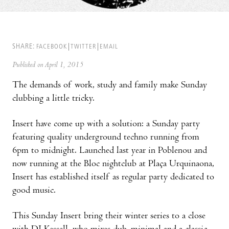
SHARE:
FACEBOOK
TWITTER
EMAIL
Published on April 1, 2015
The demands of work, study and family make Sunday
clubbing a little tricky.
Insert have come up with a solution: a Sunday party
featuring quality underground techno running from
6pm to midnight. Launched last year in Poblenou and
now running at the Bloc nightclub at Plaça Urquinaona,
Insert has established itself as regular party dedicated to
good music.
This Sunday Insert bring their winter series to a close