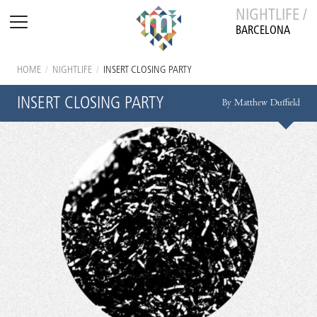
NIGHTLIFE /
BARCELONA
HOME
/
NIGHTLIFE
/
INSERT CLOSING PARTY
INSERT CLOSING PARTY
By Matthew Duffield