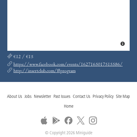
€12 / €15
https://www.facebook.com/events/1627165017515586/
http://insertclub.com/#program
About Us
Jobs
Newsletter
Past Issues
Contact Us
Privacy Policy
Site Map
Home
© Copyright 2026 Miniguide