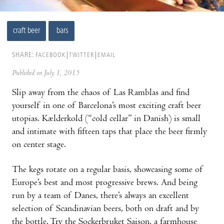
craft beer
bars
SHARE:
FACEBOOK
TWITTER
EMAIL
Published on July 1, 2015
Slip away from the chaos of Las Ramblas and find
yourself in one of Barcelona’s most exciting craft beer
utopias. Kælderkold (“cold cellar” in Danish) is small
and intimate with fifteen taps that place the beer firmly
on center stage.
The kegs rotate on a regular basis, showcasing some of
Europe’s best and most progressive brews. And being
run by a team of Danes, there’s always an excellent
selection of Scandinavian beers, both on draft and by
the bottle. Try the Sockerbruket Saison, a farmhouse