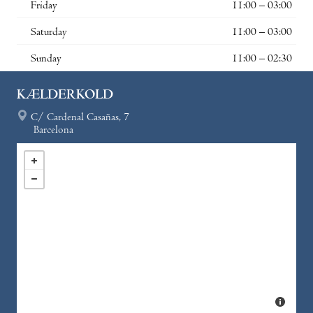
Friday
11:00 – 03:00
Saturday
11:00 – 03:00
Sunday
11:00 – 02:30
KÆLDERKOLD
C/ Cardenal Casañas, 7
Barcelona