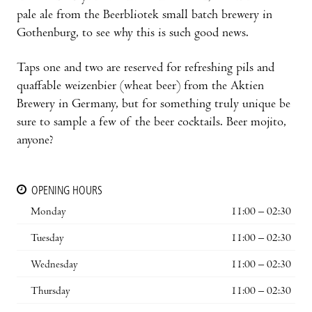
pale ale from the Beerbliotek small batch brewery in
Gothenburg, to see why this is such good news.
Taps one and two are reserved for refreshing pils and
quaffable weizenbier (wheat beer) from the Aktien
Brewery in Germany, but for something truly unique be
sure to sample a few of the beer cocktails. Beer mojito,
anyone?
OPENING HOURS
Monday
11:00 – 02:30
Tuesday
11:00 – 02:30
Wednesday
11:00 – 02:30
Thursday
11:00 – 02:30