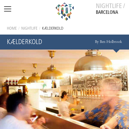
NIGHTLIFE /
BARCELONA
HOME
/
NIGHTLIFE
/
KÆLDERKOLD
KÆLDERKOLD
By Ben Holbrook