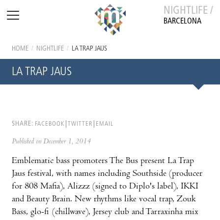
NIGHTLIFE /
BARCELONA
HOME
/
NIGHTLIFE
/
LA TRAP JAUS
LA TRAP JAUS
SHARE:
FACEBOOK
TWITTER
EMAIL
Published on December 1, 2014
Emblematic bass promoters The Bus present La Trap
Jaus festival, with names including Southside (producer
for 808 Mafia), Alizzz (signed to Diplo's label), IKKI
and Beauty Brain. New rhythms like vocal trap, Zouk
Bass, glo-fi (chillwave), Jersey club and Tarraxinha mix