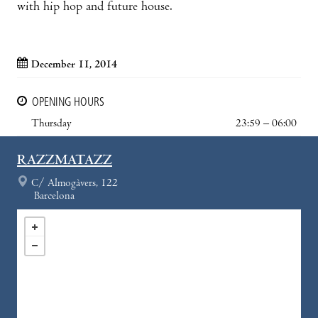
with hip hop and future house.
December 11, 2014
OPENING HOURS
Thursday
23:59 – 06:00
RAZZMATAZZ
C/ Almogàvers, 122
Barcelona