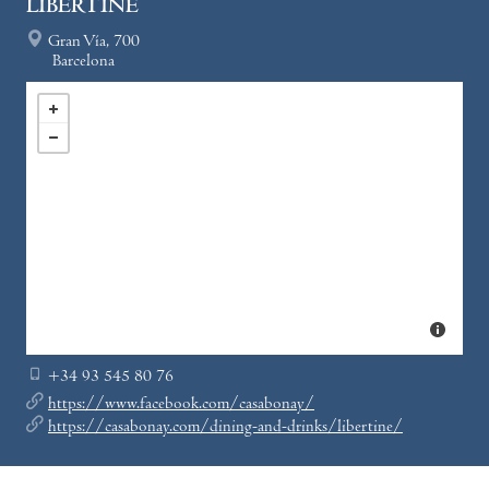
LIBERTINE
Gran Vía, 700
Barcelona
+34 93 545 80 76
https://www.facebook.com/casabonay/
https://casabonay.com/dining-and-drinks/libertine/