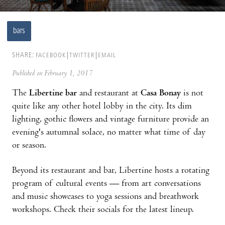
bars
SHARE:
FACEBOOK
TWITTER
EMAIL
Published on February 1, 2017
The
Libertine bar
and restaurant at
Casa Bonay
is not
quite like any other hotel lobby in the city. Its dim
lighting, gothic flowers and vintage furniture provide an
evening's autumnal solace, no matter what time of day
or season.
Beyond its restaurant and bar, Libertine hosts a rotating
program of cultural events — from art conversations
and music showcases to yoga sessions and breathwork
workshops. Check their socials for the latest lineup.