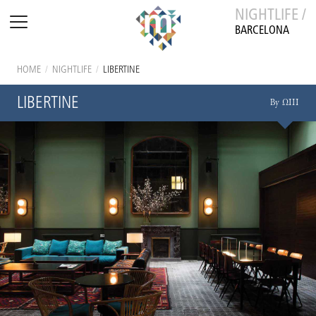
NIGHTLIFE /
BARCELONA
HOME
/
NIGHTLIFE
/
LIBERTINE
LIBERTINE
By ΩIII