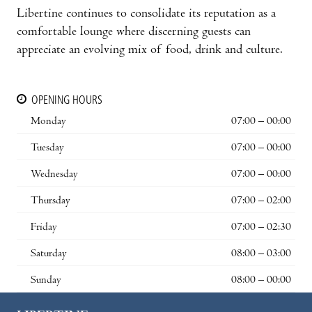
Libertine continues to consolidate its reputation as a
comfortable lounge where discerning guests can
appreciate an evolving mix of food, drink and culture.
OPENING HOURS
Monday
07:00 – 00:00
Tuesday
07:00 – 00:00
Wednesday
07:00 – 00:00
Thursday
07:00 – 02:00
Friday
07:00 – 02:30
Saturday
08:00 – 03:00
Sunday
08:00 – 00:00