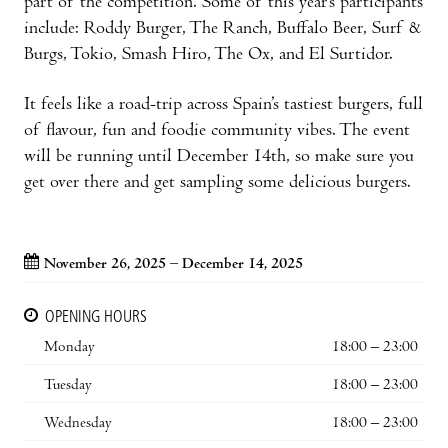
part of the competition. Some of this year’s participants
include: Roddy Burger, The Ranch, Buffalo Beer, Surf &
Burgs, Tokio, Smash Hiro, The Ox, and El Surtidor.
It feels like a road-trip across Spain’s tastiest burgers, full
of flavour, fun and foodie community vibes. The event
will be running until December 14th, so make sure you
get over there and get sampling some delicious burgers.
November 26, 2025 – December 14, 2025
OPENING HOURS
Monday
18:00 – 23:00
Tuesday
18:00 – 23:00
Wednesday
18:00 – 23:00