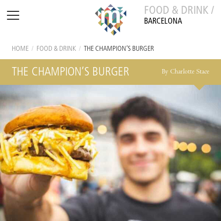
FOOD & DRINK /
BARCELONA
HOME
/
FOOD & DRINK
/
THE CHAMPION’S BURGER
THE CHAMPION’S BURGER
By Charlotte Stace