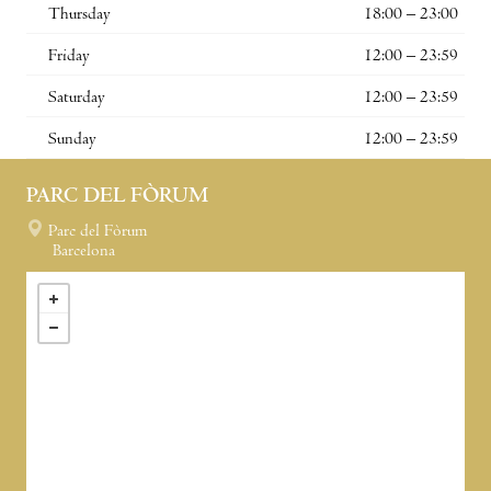
Thursday
18:00 – 23:00
Friday
12:00 – 23:59
Saturday
12:00 – 23:59
Sunday
12:00 – 23:59
PARC DEL FÒRUM
Parc del Fòrum
Barcelona