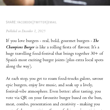
SHARE:
FACEBOOK
TWITTER
EMAIL
Published on December 1, 2025
If you love burgers - real, bold, gourmet burgers -
The
Champions Burger
is like a rolling fiesta of flavour. It’s a
huge travelling food-festival that brings together 30+ of
Spain’s most exciting burger joints (plus extra local spots
along the way).
At each stop, you get to roam food-trucks galore, savour
epic burgers, enjoy live music, and soak up a lively,
festival-vibe atmosphere. Even better: after tasting, you
vote via QR on your favourite burger based on the bun,
meat, combo, presentation and creativity - making you