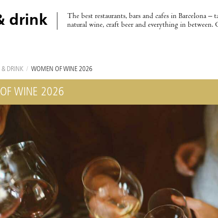
The best restaurants, bars and cafes in Barcelona – t
& drink
natural wine, craft beer and everything in between. 
 & DRINK
/
WOMEN OF WINE 2026
OF WINE 2026