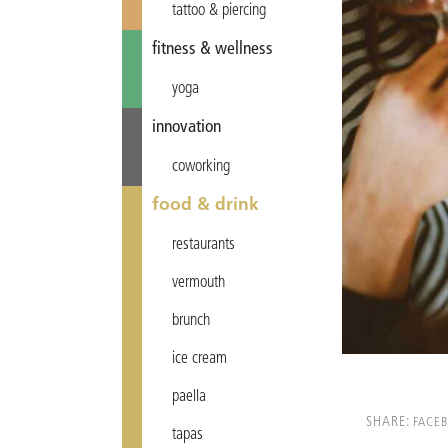
tattoo & piercing
fitness & wellness
yoga
innovation
coworking
food & drink
restaurants
vermouth
brunch
ice cream
paella
SHARE:
FACE
tapas