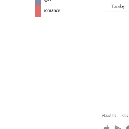
Tuesday
romance
About Us
Jobs