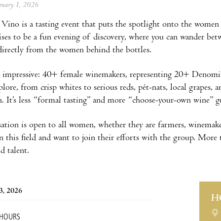
ebruary 1, 2026
 Vino is a tasting event that puts the spotlight onto the women
ses to be a fun evening of discovery, where you can wander betwe
 directly from the women behind the bottles.
is impressive: 40+ female winemakers, representing 20+ Denomi
lore, from crisp whites to serious reds, pét-nats, local grapes, a
n. It’s less “formal tasting” and more “choose-your-own wine” gui
ation is open to all women, whether they are farmers, winemaker
 this field and want to join their efforts with the group. More th
nd talent.
3, 2026
H
 HOURS