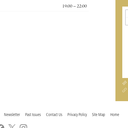
19:00 – 22:00
Newsletter
Past Issues
Contact Us
Privacy Policy
Site Map
Home