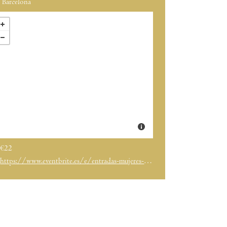
Barcelona
€22
https://www.eventbrite.es/e/entradas-mujeres-del-vino-2026-barcelona-1976561497647?aff=ebdssbcitybrowse