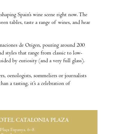
 shaping Spain’s wine scene right now. The
en tables, taste a range of wines, and hear
naciones de Origen, pouring around 200
nd styles that range from classic to low-
ded by curiosity (and a very full glass).
s, oenologists, sommeliers or journalists
an a tasting, it’s a celebration of
OTEL CATALONIA PLAZA
Plaça Espanya, 6–8