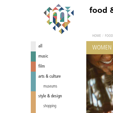
food 
HOME
/
FOOD
all
WOMEN 
music
film
arts & culture
museums
style & design
shopping