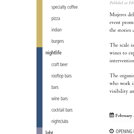
Published on F
specialty coffee
Mujeres del
pizza
event promi
the stories
indian
burgers
The scale 
wines to exp
nightlife
interventio
craft beer
The organis
rooftop bars
who work in
bars
visibility a
wine bars
cocktail bars
February 
nightclubs
OPENING
lgbt