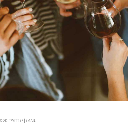
BOOK
TWITTER
EMAIL