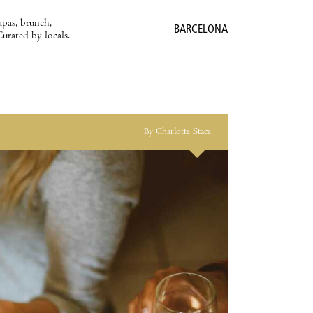
apas, brunch,
BARCELONA
Curated by locals.
By Charlotte Stace