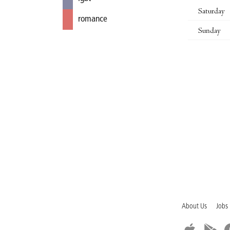
Saturday
romance
Sunday
About Us
Jobs