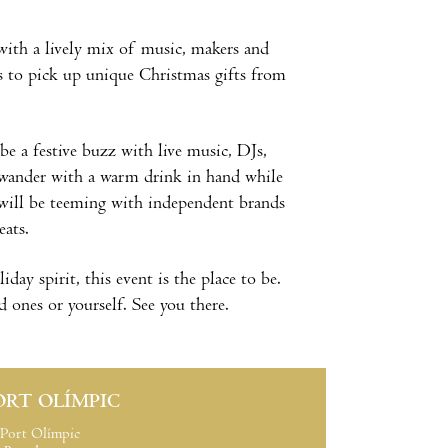
ith a lively mix of music, makers and
s to pick up unique Christmas gifts from
l be a festive buzz with live music, DJs,
 wander with a warm drink in hand while
will be teeming with independent brands
eats.
day spirit, this event is the place to be.
 ones or yourself. See you there.
ORT OLÍMPIC
Port Olímpic