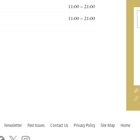
11:00 – 21:00
11:00 – 21:00
Newsletter
Past Issues
Contact Us
Privacy Policy
Site Map
Home