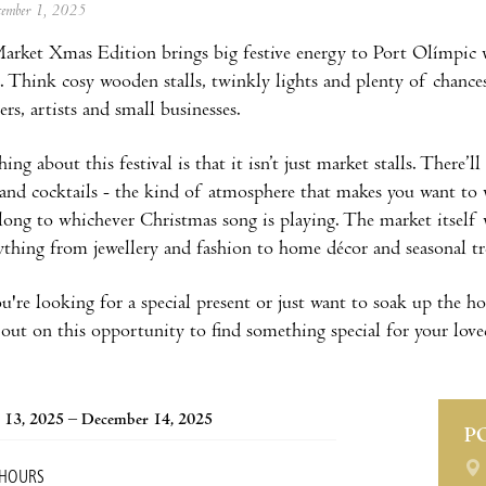
ecember 1, 2025
rket Xmas Edition brings big festive energy to Port Olímpic w
. Think cosy wooden stalls, twinkly lights and plenty of chance
ers, artists and small businesses.
ing about this festival is that it isn’t just market stalls. There’l
 and cocktails - the kind of atmosphere that makes you want to
ng to whichever Christmas song is playing. The market itself 
rything from jewellery and fashion to home décor and seasonal tr
re looking for a special present or just want to soak up the holi
out on this opportunity to find something special for your loved
 13, 2025 – December 14, 2025
P
 HOURS