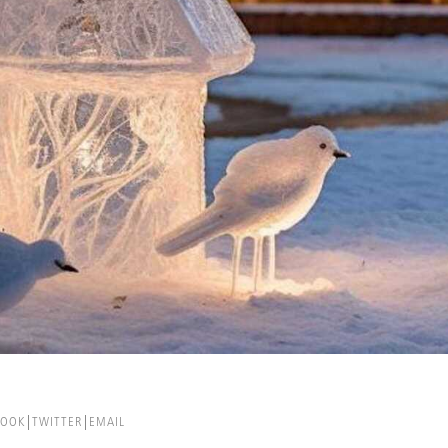
BOOK
TWITTER
EMAIL