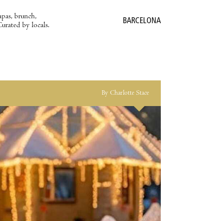
apas, brunch,
BARCELONA
Curated by locals.
By Charlotte Stace