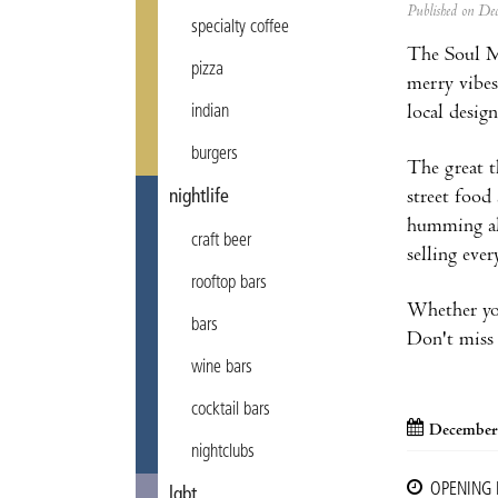
Published on D
specialty coffee
The Soul Ma
pizza
merry vibes
local design
indian
burgers
The great th
street food
nightlife
humming alo
craft beer
selling eve
rooftop bars
Whether you'
bars
Don't miss 
wine bars
cocktail bars
December
nightclubs
OPENING
lgbt