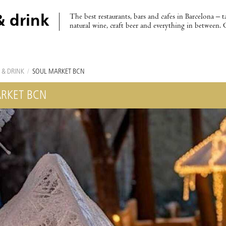
The best restaurants, bars and cafes in Barcelona – t
& drink
natural wine, craft beer and everything in between. 
 & DRINK
/
SOUL MARKET BCN
RKET BCN