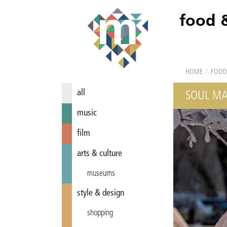
food 
HOME
/
FOOD
all
SOUL MA
music
film
arts & culture
museums
style & design
shopping