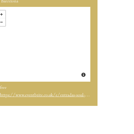
Barcelona
free
https://www.eventbrite.co.uk/e/entradas-soul-market-xmas-edition-13-y-14-de-dic-port-olimpic-barcelona-1892200896819?aff=ebdssbdestsearch&keep_tld=1