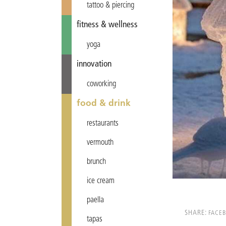
tattoo & piercing
fitness & wellness
yoga
innovation
coworking
food & drink
restaurants
vermouth
brunch
ice cream
paella
SHARE:
FACE
tapas