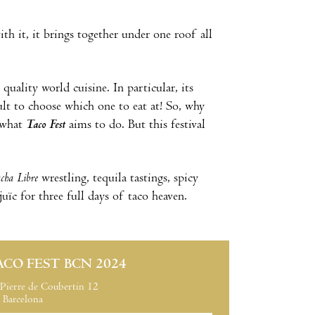
h it, it brings together under one roof all
quality world cuisine. In particular, its
ult to choose which one to eat at! So, why
y what
Taco Fest
aims to do. But this festival
cha Libre
wrestling, tequila tastings, spicy
ïc for three full days of taco heaven.
ACO FEST BCN 2024
Pierre de Coubertin 12
Barcelona