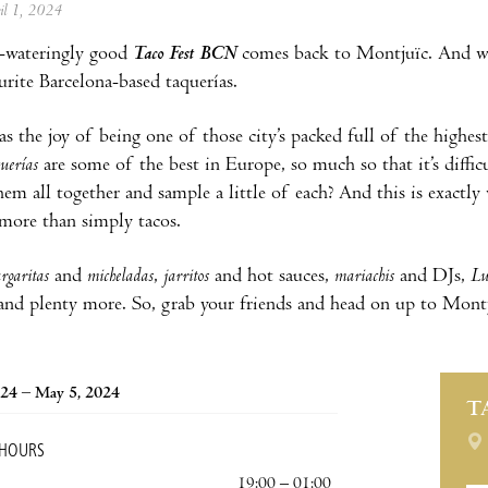
ril 1, 2024
wateringly good
Taco Fest BCN
comes back to Montjuïc. And wit
urite Barcelona-based taquerías.
s the joy of being one of those city’s packed full of the highest 
querías
are some of the best in Europe, so much so that it’s diffic
hem all together and sample a little of each? And this is exactl
more than simply tacos.
rgaritas
and
micheladas
,
jarritos
and hot sauces,
mariachis
and DJs,
Lu
 and plenty more. So, grab your friends and head on up to Montju
24 – May 5, 2024
T
 HOURS
19:00 – 01:00