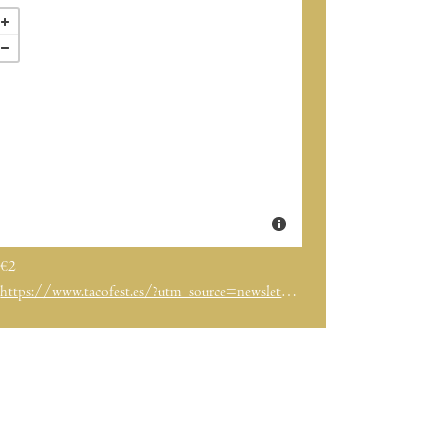
€2
https://www.tacofest.es/?utm_source=newsletter&utm_medium=email&utm_term=2024-04-21&utm_campaign=%20Vuelve%20Taco%20Fest%20el%20festival%20de%20los%20tacos%20de%20Barcelona%20