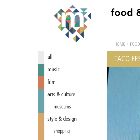
food 
HOME
/
FOOD
all
TACO FE
music
film
arts & culture
museums
style & design
shopping