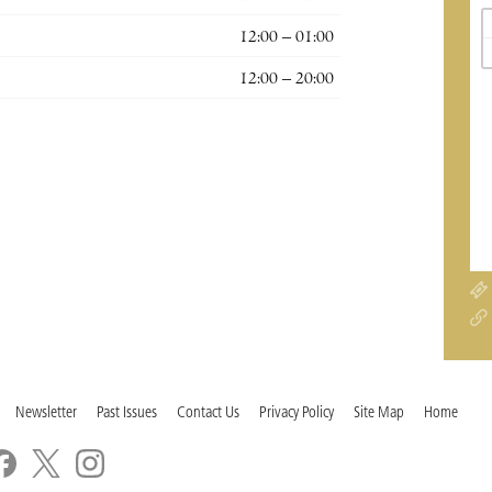
12:00 – 01:00
12:00 – 20:00
Newsletter
Past Issues
Contact Us
Privacy Policy
Site Map
Home