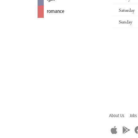
Saturday
romance
Sunday
About Us
Jobs