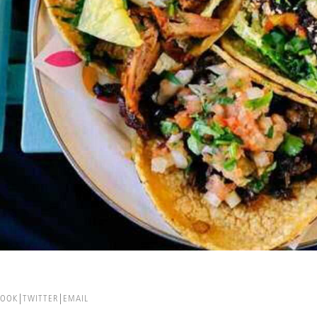
BOOK
TWITTER
EMAIL