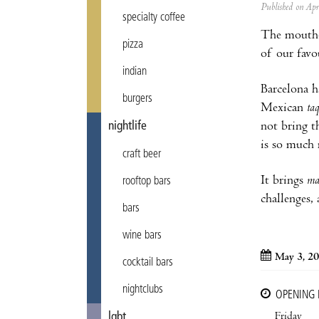
Published on Ap
specialty coffee
The mouth-
pizza
of our favo
indian
Barcelona ha
burgers
Mexican
ta
not bring t
nightlife
is so much 
craft beer
It brings
ma
rooftop bars
challenges,
bars
wine bars
May 3, 20
cocktail bars
nightclubs
OPENING
Friday
lgbt