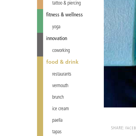
tattoo & piercing
fitness & wellness
yoga
innovation
coworking
food & drink
restaurants
vermouth
brunch
ice cream
paella
SHARE:
FACE
tapas