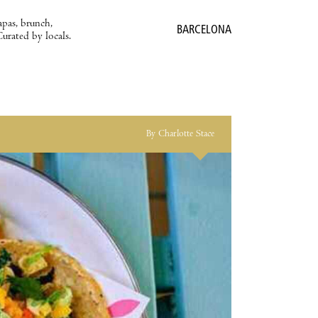
apas, brunch,
BARCELONA
Curated by locals.
By Charlotte Stace