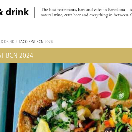
The best restaurants, bars and cafes in Barcelona – t
& drink
natural wine, craft beer and everything in between. 
 & DRINK
/
TACO FEST BCN 2024
ST BCN 2024