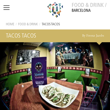
FOOD & DRINK /
BARCELONA
HOME
/
FOOD & DRINK
/
TACOS TACOS
TACOS TACOS
By Ferenz Jacobs