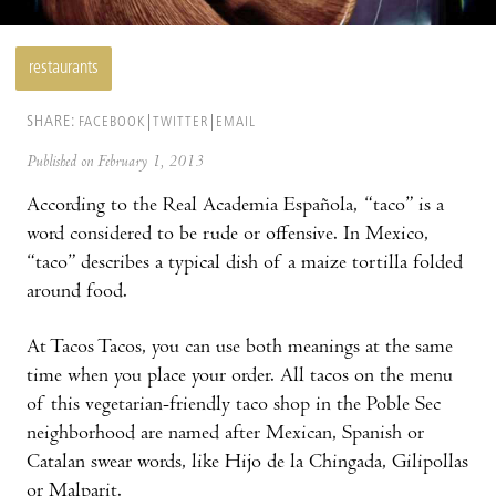
restaurants
SHARE:
FACEBOOK
TWITTER
EMAIL
Published on February 1, 2013
According to the Real Academia Española, “taco” is a
word considered to be rude or of­fensive. In Mexico,
“taco” describes a typical dish of a maize tortilla folded
around food.
At Tacos Tacos, you can use both meanings at the same
time when you place your order. All tacos on the menu
of this vegetarian-friendly taco shop in the Poble Sec
neighborhood are named after Mexican, Spanish or
Catalan swear words, like Hijo de la Chingada, Gilipollas
or Malparit.