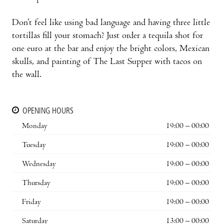
Don’t feel like using bad language and having three little
tortillas fill your stomach? Just order a tequila shot for
one euro at the bar and enjoy the bright colors, Mexican
skulls, and painting of The Last Supper with tacos on
the wall.
OPENING HOURS
Monday
19:00 – 00:00
Tuesday
19:00 – 00:00
Wednesday
19:00 – 00:00
Thursday
19:00 – 00:00
Friday
19:00 – 00:00
Saturday
13:00 – 00:00