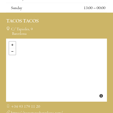
Sunday
13:00 – 00:00
TACOS TACOS
C/ Tapioles, 9
Barcelona
+34 93 179 11 20