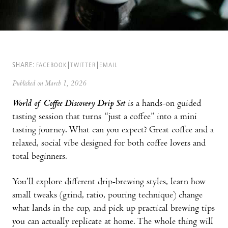
SHARE:
FACEBOOK
TWITTER
EMAIL
Published on March 1, 2026
World of Coffee Discovery Drip Set
is a hands-on guided
tasting session that turns “just a coffee” into a mini
tasting journey. What can you expect? Great coffee and a
relaxed, social vibe designed for both coffee lovers and
total beginners.
You’ll explore different drip-brewing styles, learn how
small tweaks (grind, ratio, pouring technique) change
what lands in the cup, and pick up practical brewing tips
you can actually replicate at home. The whole thing will