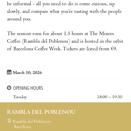
be informal - all you need to do is come curious, sip
slowly, and compare what you’re tasting with the people
around you.
The session runs for about 1.5 hours at The Miners
Coffee (Rambla del Poblenou) and is hosted in the orbit
of Barcelona Coffee Week. Tickets are listed from €9.
March 10, 2026
OPENING HOURS
Tuesday
18:00 – 19:30
RAMBLA DEL POBLENOU
Rambla del Poblenou
Barcelona