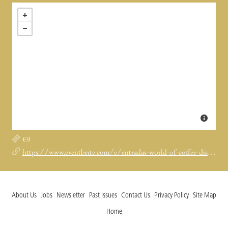
€9
https://www.eventbrite.com/e/entradas-world-of-coffee-discovery-drip-set-guided-degustation-1983678991262?aff=ebdssbdestsearch
About Us
Jobs
Newsletter
Past Issues
Contact Us
Privacy Policy
Site Map
Home