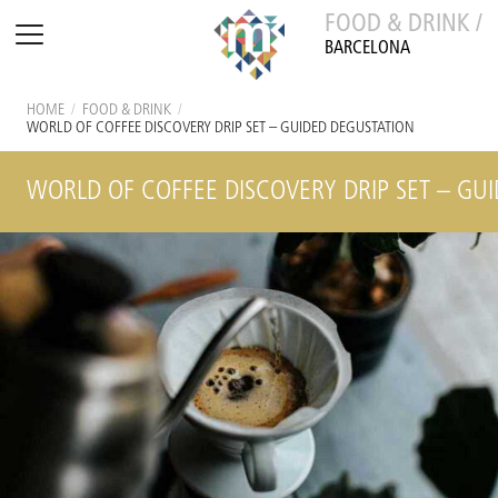
FOOD & DRINK /
BARCELONA
HOME
/
FOOD & DRINK
/
WORLD OF COFFEE DISCOVERY DRIP SET – GUIDED DEGUSTATION
WORLD OF COFFEE DISCOVERY DRIP SET – GU