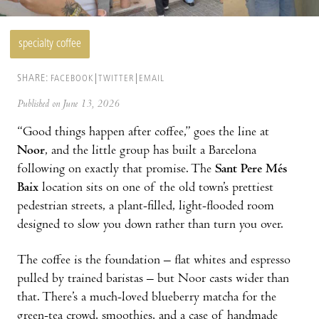
specialty coffee
SHARE:
FACEBOOK
TWITTER
EMAIL
Published on June 13, 2026
“Good things happen after coffee,” goes the line at
Noor
, and the little group has built a Barcelona
following on exactly that promise. The
Sant Pere Més
Baix
location sits on one of the old town’s prettiest
pedestrian streets, a plant-filled, light-flooded room
designed to slow you down rather than turn you over.
The coffee is the foundation – flat whites and espresso
pulled by trained baristas – but Noor casts wider than
that. There’s a much-loved blueberry matcha for the
green-tea crowd, smoothies, and a case of handmade