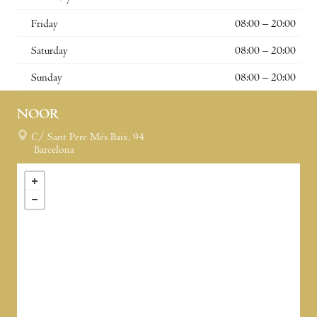
Friday
08:00 – 20:00
Saturday
08:00 – 20:00
Sunday
08:00 – 20:00
NOOR
C/ Sant Pere Més Baix, 94
Barcelona