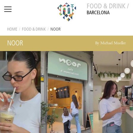
FOOD & DRINK /
BARCELONA
HOME
/
FOOD & DRINK
/
NOOR
NOOR
By Michael Mueller