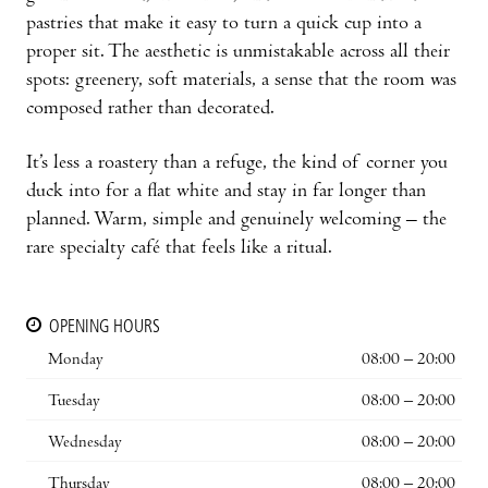
pastries that make it easy to turn a quick cup into a
proper sit. The aesthetic is unmistakable across all their
spots: greenery, soft materials, a sense that the room was
composed rather than decorated.
It’s less a roastery than a refuge, the kind of corner you
duck into for a flat white and stay in far longer than
planned. Warm, simple and genuinely welcoming – the
rare specialty café that feels like a ritual.
OPENING HOURS
Monday
08:00 – 20:00
Tuesday
08:00 – 20:00
Wednesday
08:00 – 20:00
Thursday
08:00 – 20:00