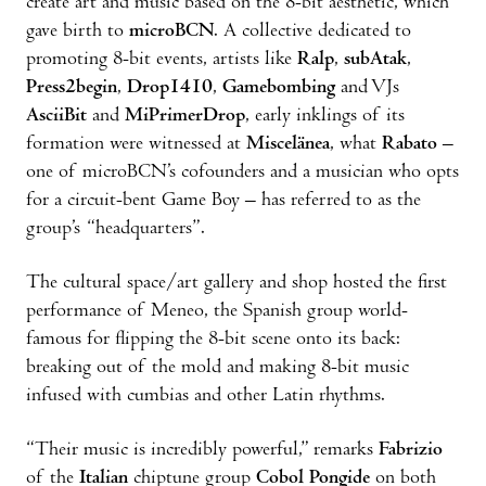
create art and music based on the 8-bit aesthetic, which
gave birth to
microBCN
. A collective dedicated to
promoting 8-bit events, artists like
Ralp
,
subAtak
,
Press2begin
,
Drop1410
,
Gamebombing
and VJs
AsciiBit
and
MiPrimerDrop
, early inklings of its
formation were witnessed at
Miscelänea
, what
Rabato
–
one of microBCN’s cofounders and a musician who opts
for a circuit-bent Game Boy – has referred to as the
group’s “headquarters”.
The cultural space/art gallery and shop hosted the first
performance of Meneo, the Spanish group world-
famous for flipping the 8-bit scene onto its back:
breaking out of the mold and making 8-bit music
infused with cumbias and other Latin rhythms.
“Their music is incredibly powerful,” remarks
Fabrizio
of the
Italian
chiptune group
Cobol Pongide
on both