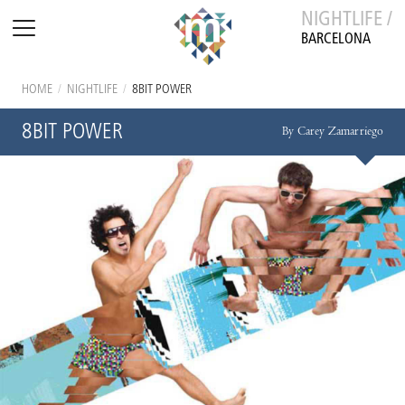
NIGHTLIFE /
BARCELONA
HOME
/
NIGHTLIFE
/
8BIT POWER
8BIT POWER
By Carey Zamarriego