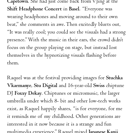
Capetown
. She had just come back from VJing at the
Shift Headphone Concert
in
Basel
. “Everyone was
wearing headphones and moving around to their own
beat,” she comments in awe. Then excitedly blurts out,
“It was really cool; you could see the visuals had a strong
presence.” With the music in their ears, the crowd didn’t
focus on the group playing on stage, but instead lost
themselves in the hypnotizing visuals flashing before
them.
Raquel was at the festival providing images for
Stuchka
Vkarmanye
,
Stu Digital
and 16-year-old
Swiss
chiptune
DJ
Foxxy Dekay
. Chiptunes or micromusic, the larger
umbrella under which 8- bit and other low-tech works
exist, as Raquel happily shares, “is for everyone, for me
it reminds me of my childhood. Other generations are
interested in it now because it is a strange and fun
multimedia experience.” Raquel mixed
Japanese Kanji