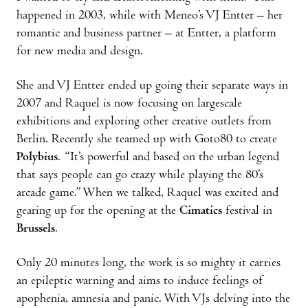
happened in 2003, while with Meneo’s VJ Entter – her
romantic and business partner – at Entter, a platform
for new media and design.
She and VJ Entter ended up going their separate ways in
2007 and Raquel is now focusing on largescale
exhibitions and exploring other creative outlets from
Berlin. Recently she teamed up with Goto80 to create
Polybius
. “It’s powerful and based on the urban legend
that says people can go crazy while playing the 80’s
arcade game.” When we talked, Raquel was excited and
gearing up for the opening at the
Cimatics
festival in
Brussels
.
Only 20 minutes long, the work is so mighty it carries
an epileptic warning and aims to induce feelings of
apophenia, amnesia and panic. With VJs delving into the