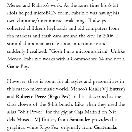
Meneo and Rabato’s work. At the same time his 8-bit
idols helped microBCN form, Fabrizio was having his
own chiptune/micromusic awakening. “I always
collected children’s keyboards and old computers from
flea markets and trash cans around the city. In 2006, I
stumbled upon an article about micromusic and
suddenly I realized: “Gosh I’m a micromusician!” Unlike
Meneo, Fabrizio works with a Commodore 64 and not a
Game Boy.
However, there is room for all styles and personalities in
this macro micromusic world. Meneo’s
Raúl
(
VJ Entter
)
and
Roberto Perez
(
Rigo Pex
) are best described as the
class clowns of the 8-bit bunch. Like when they used the
alias “8bit Power” for the gig at Caja Madrid on Nit
dels Museos. VJ Entter, from
Santander
provides the
graphics, while Rigo Pex, originally from
Guatemala
,