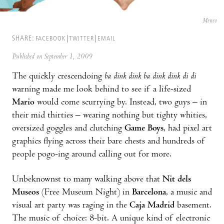
Meneo
SHARE:
FACEBOOK
TWITTER
EMAIL
Published on September 1, 2009
The quickly crescendoing
ba dink dink ba dink dink di di
warning made me look behind to see if a life-sized
Mario
would come scurrying by. Instead, two guys – in
their mid thirties – wearing nothing but tighty whities,
oversized goggles and clutching
Game Boys
, had pixel art
graphics flying across their bare chests and hundreds of
people pogo-ing around calling out for more.
Unbeknownst to many walking above that
Nit dels
Museos
(Free Museum Night) in
Barcelona
, a music and
visual art party was raging in the
Caja Madrid
basement.
The music of choice: 8-bit. A unique kind of electronic