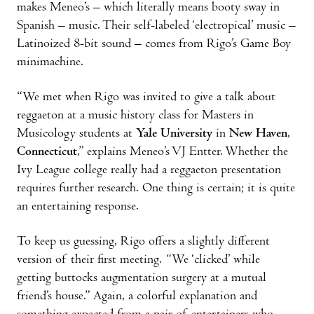
makes Meneo’s – which literally means booty sway in
Spanish – music. Their self-labeled ‘electropical’ music –
Latinoized 8-bit sound – comes from Rigo’s Game Boy
minimachine.
“We met when Rigo was invited to give a talk about
reggaeton at a music history class for Masters in
Musicology students at
Yale University
in
New Haven
,
Connecticut
,” explains Meneo’s VJ Entter. Whether the
Ivy League college really had a reggaeton presentation
requires further research. One thing is certain; it is quite
an entertaining response.
To keep us guessing, Rigo offers a slightly different
version of their first meeting. “We ‘clicked’ while
getting buttocks augmentation surgery at a mutual
friend’s house.” Again, a colorful explanation and