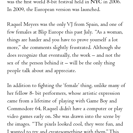
was the first world 8-bit festival held in
NYC
in 2006.
In 2009, the European version was launched.
Raquel Meyers was the only VJ from Spain, and one of
few females at Blip Europe this past July. “As a woman,
things are harder and you have to prove yourself a lot
more,” she comments slightly frustrated. Although she
does recognize that eventually, the work – and not the
sex of the person behind it – will be the only thing
people talk about and appreciate.
In addition to fighting the ‘female’ thing, unlike many of
her fellow 8- bit performers, whose artistic expression
came from a lifetime of playing with Game Boy and
Commodore 64, Raquel didn’t have a computer or play
video games early on. She was drawn into the scene by
the images. “The pixels looked cool, they were fun, and
I wanted to try and createsomething with them.” This