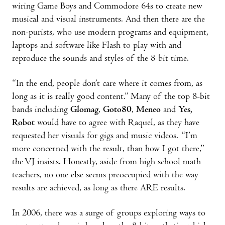
wiring Game Boys and Commodore 64s to create new
musical and visual instruments. And then there are the
non-purists, who use modern programs and equipment,
laptops and software like Flash to play with and
reproduce the sounds and styles of the 8-bit time.
“In the end, people don’t care where it comes from, as
long as it is really good content.” Many of the top 8-bit
bands including
Glomag
,
Goto80
,
Meneo
and
Yes,
Robot
would have to agree with Raquel, as they have
requested her visuals for gigs and music videos. “I’m
more concerned with the result, than how I got there,”
the VJ insists. Honestly, aside from high school math
teachers, no one else seems preoccupied with the way
results are achieved, as long as there ARE results.
In 2006, there was a surge of groups exploring ways to