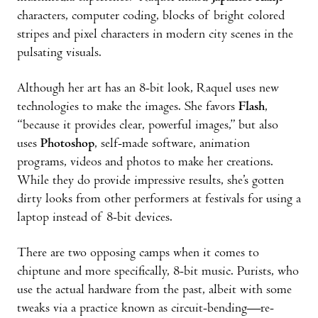
characters, computer coding, blocks of bright colored
stripes and pixel characters in modern city scenes in the
pulsating visuals.
Although her art has an 8-bit look, Raquel uses new
technologies to make the images. She favors
Flash
,
“because it provides clear, powerful images,” but also
uses
Photoshop
, self-made software, animation
programs, videos and photos to make her creations.
While they do provide impressive results, she’s gotten
dirty looks from other performers at festivals for using a
laptop instead of 8-bit devices.
There are two opposing camps when it comes to
chiptune and more specifically, 8-bit music. Purists, who
use the actual hardware from the past, albeit with some
tweaks via a practice known as circuit-bending—re-