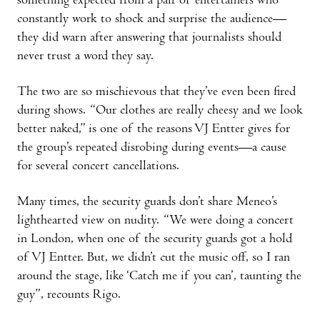
something expected from a pair of entertainers who
constantly work to shock and surprise the audience—
they did warn after answering that journalists should
never trust a word they say.
The two are so mischievous that they’ve even been fired
during shows. “Our clothes are really cheesy and we look
better naked,” is one of the reasons VJ Entter gives for
the group’s repeated disrobing during events—a cause
for several concert cancellations.
Many times, the security guards don’t share Meneo’s
lighthearted view on nudity. “We were doing a concert
in London, when one of the security guards got a hold
of VJ Entter. But, we didn’t cut the music off, so I ran
around the stage, like ‘Catch me if you can’, taunting the
guy”, recounts Rigo.