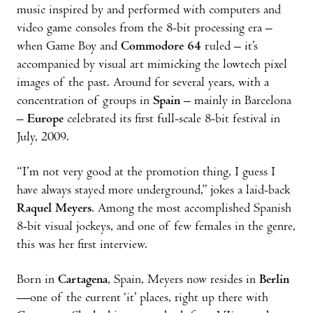
music inspired by and performed with computers and
video game consoles from the 8-bit processing era –
when Game Boy and
Commodore 64
ruled – it’s
accompanied by visual art mimicking the lowtech pixel
images of the past. Around for several years, with a
concentration of groups in
Spain
– mainly in Barcelona
–
Europe
celebrated its first full-scale 8-bit festival in
July, 2009.
“I’m not very good at the promotion thing, I guess I
have always stayed more underground,” jokes a laid-back
Raquel Meyers
. Among the most accomplished Spanish
8-bit visual jockeys, and one of few females in the genre,
this was her first interview.
Born in
Cartagena
, Spain, Meyers now resides in
Berlin
—one of the current ‘it’ places, right up there with