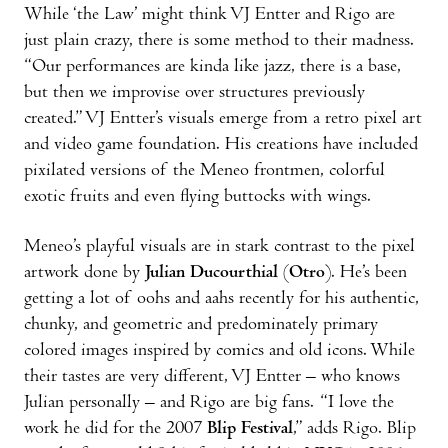
While ‘the Law’ might think VJ Entter and Rigo are
just plain crazy, there is some method to their madness.
“Our performances are kinda like jazz, there is a base,
but then we improvise over structures previously
created.” VJ Entter’s visuals emerge from a retro pixel art
and video game foundation. His creations have included
pixilated versions of the Meneo frontmen, colorful
exotic fruits and even flying buttocks with wings.
Meneo’s playful visuals are in stark contrast to the pixel
artwork done by
Julian Ducourthial
(
Otro
). He’s been
getting a lot of oohs and aahs recently for his authentic,
chunky, and geometric and predominately primary
colored images inspired by comics and old icons. While
their tastes are very different, VJ Entter – who knows
Julian personally – and Rigo are big fans. “I love the
work he did for the 2007
Blip Festival
,” adds Rigo. Blip