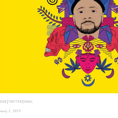
BOOK
TWITTER
EMAIL
ebruary 1, 2019