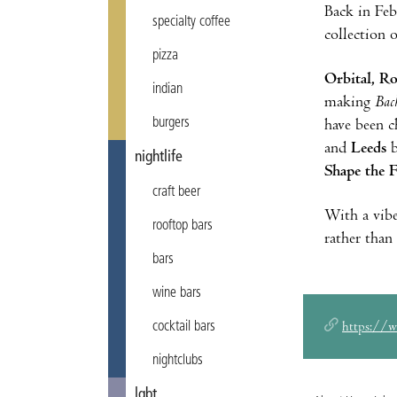
Back in Fe
specialty coffee
collection o
pizza
Orbital, R
indian
making
Bac
burgers
have been c
and
Leeds
b
nightlife
Shape the 
craft beer
With a vibe
rooftop bars
rather than
bars
wine bars
cocktail bars
https://
nightclubs
lgbt