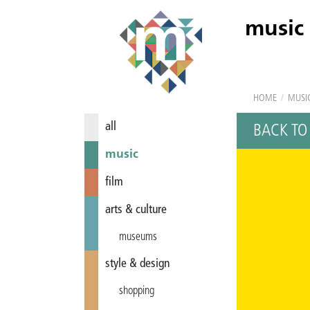
music
HOME
/
MUSI
all
BACK TO
music
film
arts & culture
museums
style & design
shopping