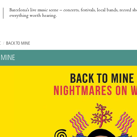
Barcelona’s live music scene – concerts, festivals, local bands, record s
everything worth hearing.
C
/
BACK TO MINE
 MINE