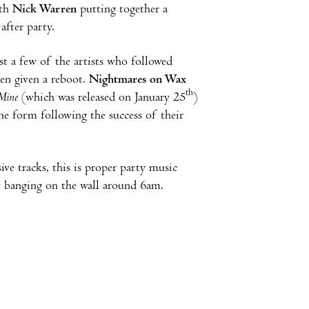
ith
Nick Warren
putting together a
 after party.
st a few of the artists who followed
een given a reboot.
Nightmares on Wax
th
Mine
(which was released on January 25
)
e form following the success of their
ive tracks, this is proper party music
rt banging on the wall around 6am.