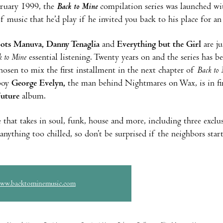
bruary 1999, the
Back to Mine
compilation series was launched w
f music that he’d play if he invited you back to his place for an
oots Manuva, Danny Tenaglia
and
Everything but the Girl
are ju
k to Mine
essential listening. Twenty years on and the series has b
hosen to mix the first installment in the next chapter of
Back to 
oy
George Evelyn,
the man behind Nightmares on Wax, is in fin
Future
album.
 that takes in soul, funk, house and more, including three exclus
 anything too chilled, so don’t be surprised if the neighbors sta
www.backtominemusic.com