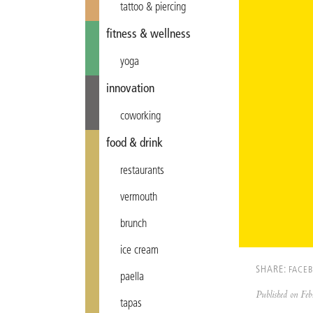
tattoo & piercing
fitness & wellness
yoga
innovation
coworking
food & drink
restaurants
vermouth
brunch
ice cream
SHARE:
FACE
paella
Published on F
tapas