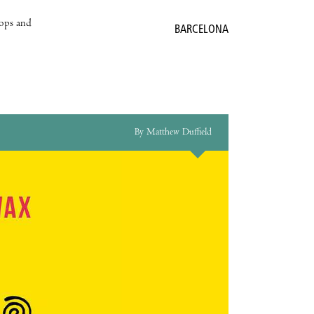
hops and
BARCELONA
By Matthew Duffield