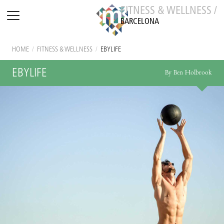
FITNESS & WELLNESS /
BARCELONA
HOME
/
FITNESS & WELLNESS
/
EBYLIFE
EBYLIFE
By Ben Holbrook