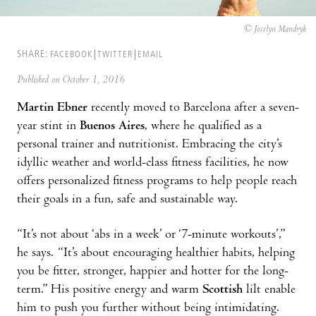
© Jocelyn Mandryk
SHARE:
FACEBOOK
TWITTER
EMAIL
Published on October 1, 2016
Martin Ebner
recently moved to Barcelona after a seven-
year stint in
Buenos Aires
, where he qualified as a
personal trainer and nutritionist. Embracing the city’s
idyllic weather and world-class fitness facilities, he now
offers personalized fitness programs to help people reach
their goals in a fun, safe and sustainable way.
“It’s not about ‘abs in a week’ or ‘7-minute workouts’,”
he says. “It’s about encouraging healthier habits, helping
you be fitter, stronger, happier and hotter for the long-
term.” His positive energy and warm
Scottish
lilt enable
him to push you further without being intimidating.