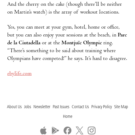
And the cherry on the cake (though there’ll be neither
on Martin’s watch) is the array of workout locations.
Yes, you can meet at your gym, hotel, home or office,
but you can also enjoy your sessions at the beach, in
Parc
de la Ciutadella
or at the
Montjuïc Olympic
ring.
“There’s something to be said about training where
Olympians have competed!” he says. It’s hard to disagree.
ebylife.com
About Us
Jobs
Newsletter
Past Issues
Contact Us
Privacy Policy
Site Map
Home